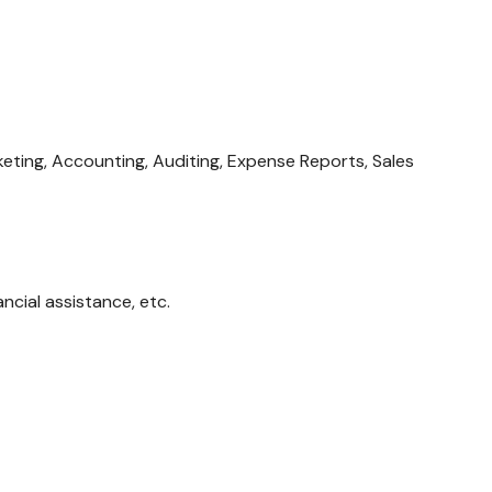
eting, Accounting, Auditing, Expense Reports, Sales
ncial assistance, etc.