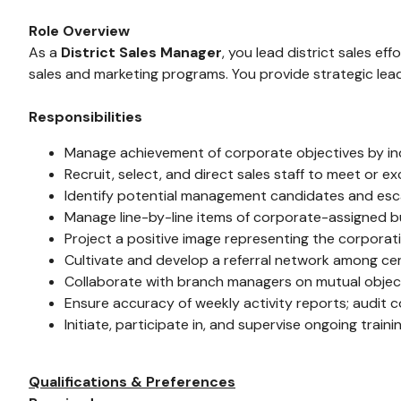
Role Overview
As a
District Sales Manager
, you lead district sales e
sales and marketing programs. You provide strategic lead
Responsibilities
Manage achievement of corporate objectives by indiv
Recruit, select, and direct sales staff to meet or 
Identify potential management candidates and esc
Manage line-by-line items of corporate-assigned b
Project a positive image representing the corporat
Cultivate and develop a referral network among cer
Collaborate with branch managers on mutual object
Ensure accuracy of weekly activity reports; audit
Initiate, participate in, and supervise ongoing train
Qualifications & Preferences