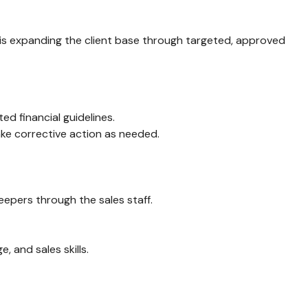
us is expanding the client base through targeted, approved
ed financial guidelines.
ake corrective action as needed.
epers through the sales staff.
, and sales skills.