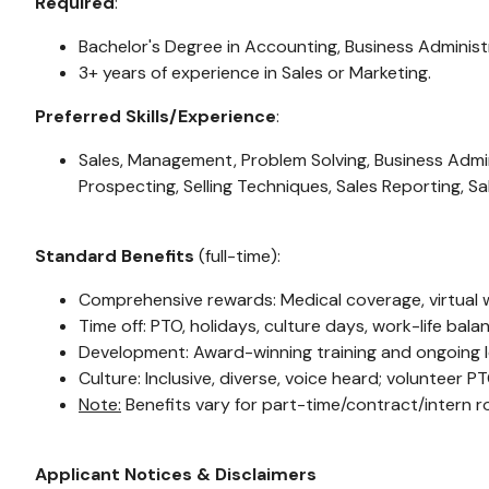
Required
:
Bachelor's Degree in Accounting, Business Administr
3+ years of experience in Sales or Marketing.
Preferred Skills/Experience
:
Sales, Management, Problem Solving, Business Admin
Prospecting, Selling Techniques, Sales Reporting, Sa
Standard Benefits
(full-time):
Comprehensive rewards: Medical coverage, virtual we
Time off: PTO, holidays, culture days, work-life bal
Development: Award-winning training and ongoing l
Culture: Inclusive, diverse, voice heard; volunteer P
Note:
Benefits vary for part-time/contract/intern ro
Applicant Notices & Disclaimers