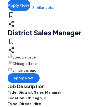
Apply Now
Similar Jobs
District Sales Manager
Spectraforce
Chicago, Illinois
3 months ago
Apply Now
Job Description
Title: District Sales Manager
Location: Chicago, IL
Type: Direct-Hire