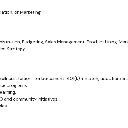
ation, or Marketing.
istration, Budgeting, Sales Management, Product Lining, Mark
les Strategy.
llness, tuition reimbursement, 401(k) + match, adoption/fina
ance programs.
earning.
TO and community initiatives.
les.