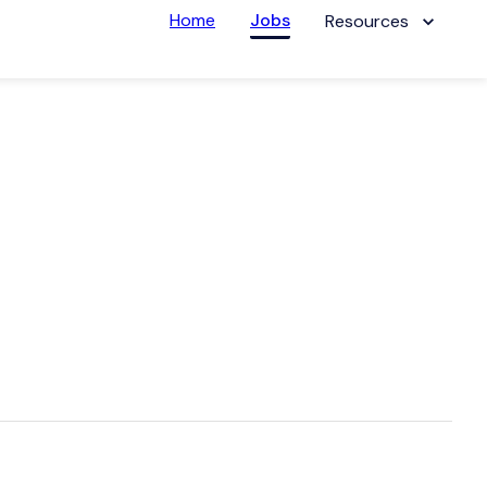
Home
Jobs
Resources