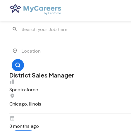
District Sales Manager
Spectraforce
Chicago, Illinois
3 months ago