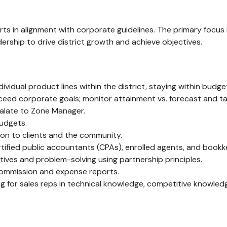
fforts in alignment with corporate guidelines. The primary foc
ership to drive district growth and achieve objectives.
idual product lines within the district, staying within budget
exceed corporate goals; monitor attainment vs. forecast and t
alate to Zone Manager.
udgets.
ion to clients and the community.
tified public accountants (CPAs), enrolled agents, and bookke
ives and problem-solving using partnership principles.
 commission and expense reports.
ing for sales reps in technical knowledge, competitive knowledge