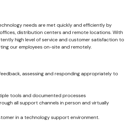
echnology needs are met quickly and efficiently by
offices, distribution centers and remote locations. With
ently high level of service and customer satisfaction to
orting our employees on-site and remotely.
ng feedback, assessing and responding appropriately to
ultiple tools and documented processes
ough all support channels in person and virtually
stomer in a technology support environment.