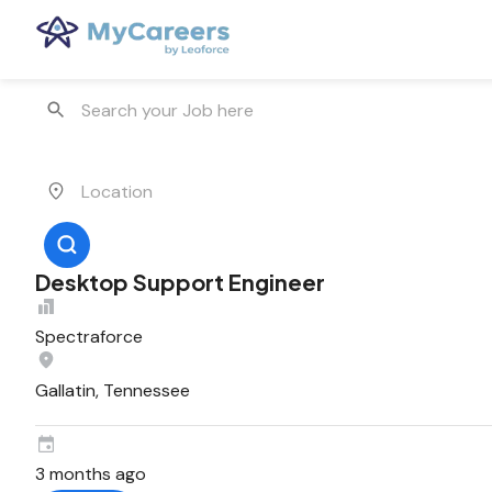
Desktop Support Engineer
Spectraforce
Gallatin, Tennessee
3 months ago