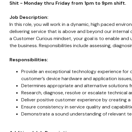
Shit - Monday thru Friday from 1pm to 9pm shift.
Job Description:
In this role, you will work in a dynamic, high paced env
delivering service that is above and beyond our internal 
a Customer Curious mindset, your goal is to enable and u
the business. Responsibilities include assessing, diagnos
Responsibilities:
Provide an exceptional technology experience for ou
customer’s device hardware and application issues,
Determines appropriate and alternative solutions 
Research, diagnose, resolve or escalate technical 
Deliver positive customer experience by creating a 
Ensure consistency in service quality and capabilitie
Demonstrate a sound understanding of relevant te