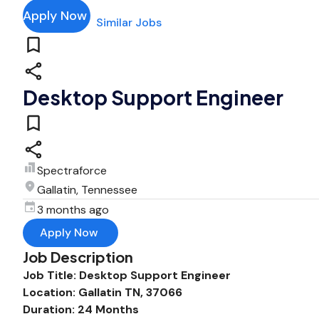
Apply Now
Similar Jobs
Desktop Support Engineer
Spectraforce
Gallatin, Tennessee
3 months ago
Apply Now
Job Description
Job Title: Desktop Support Engineer
Location: Gallatin TN, 37066
Duration: 24 Months