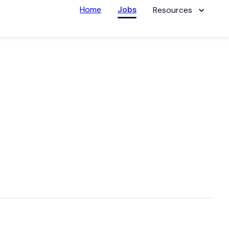
Home
Jobs
Resources