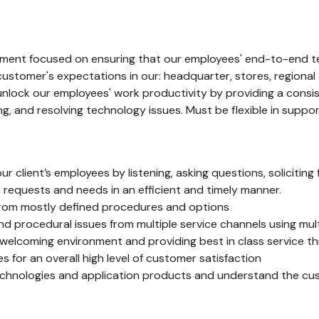
ironment focused on ensuring that our employees' end-to-end t
customer's expectations in our: headquarter, stores, regional 
nlock our employees' work productivity by providing a consist
ing, and resolving technology issues. Must be flexible in supp
r client’s employees by listening, asking questions, soliciti
 requests and needs in an efficient and timely manner.
from mostly defined procedures and options
and procedural issues from multiple service channels using m
welcoming environment and providing best in class service thr
s for an overall high level of customer satisfaction
chnologies and application products and understand the cu