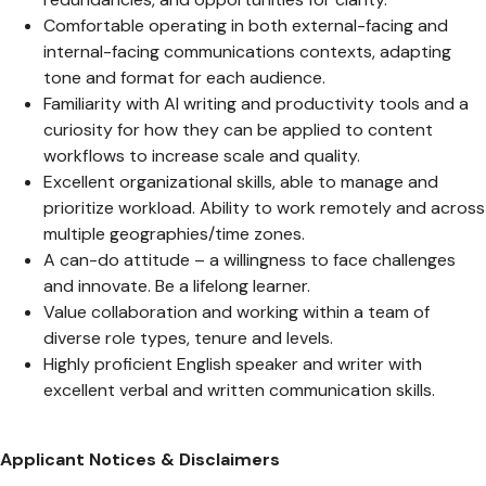
Comfortable operating in both external-facing and
internal-facing communications contexts, adapting
tone and format for each audience.
Familiarity with AI writing and productivity tools and a
curiosity for how they can be applied to content
workflows to increase scale and quality.
Excellent organizational skills, able to manage and
prioritize workload. Ability to work remotely and across
multiple geographies/time zones.
A can-do attitude – a willingness to face challenges
and innovate. Be a lifelong learner.
Value collaboration and working within a team of
diverse role types, tenure and levels.
Highly proficient English speaker and writer with
excellent verbal and written communication skills.
Applicant Notices & Disclaimers