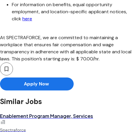
For information on benefits, equal opportunity
employment, and location-specific applicant notices,
click
here
At SPECTRAFORCE, we are committed to maintaining a
workplace that ensures fair compensation and wage
transparency in adherence with all applicable state and local
laws. This position’s starting pay is: $ 70.00/hr.
Apply Now
Similar Jobs
Enablement Program Manager, Services
Spectraforce