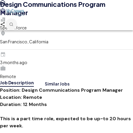
Design Communications Program
Manager
Spectraforce
San Francisco, California
3 months ago
Remote
Job Description
Similar Jobs
Position: Design Communications Program Manager
Location: Remote
Duration: 12 Months
This is a part time role, expected to be up-to 20 hours
per week.