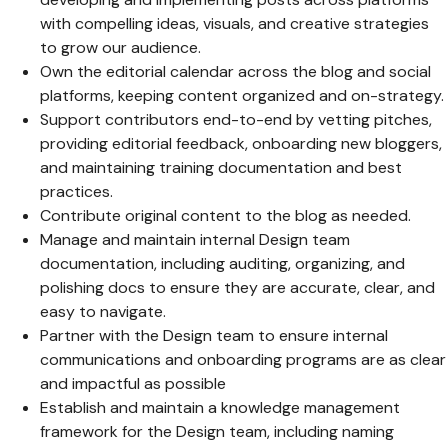
with compelling ideas, visuals, and creative strategies
to grow our audience.
Own the editorial calendar across the blog and social
platforms, keeping content organized and on-strategy.
Support contributors end-to-end by vetting pitches,
providing editorial feedback, onboarding new bloggers,
and maintaining training documentation and best
practices.
Contribute original content to the blog as needed.
Manage and maintain internal Design team
documentation, including auditing, organizing, and
polishing docs to ensure they are accurate, clear, and
easy to navigate.
Partner with the Design team to ensure internal
communications and onboarding programs are as clear
and impactful as possible
Establish and maintain a knowledge management
framework for the Design team, including naming