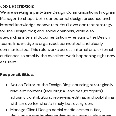
Job Description:
We are seeking a part-time Design Communications Program
Manager to shape both our external design presence and
internal knowledge ecosystem. You'll own content strategy
for the Design blog and social channels, while also
stewarding internal documentation — ensuring the Design
team's knowledge is organized, connected, and clearly
communicated. This role works across internal and external
audiences to amplify the excellent work happening right now
at Client.
Responsibilities:
Act as Editor of the Design Blog, sourcing strategically
relevant content (including AI and design topics),
advising contributors, reviewing, editing, and publishing
with an eye for what's timely but evergreen.
Manage Client Design social media communities,
developing and implementing posts across platforms