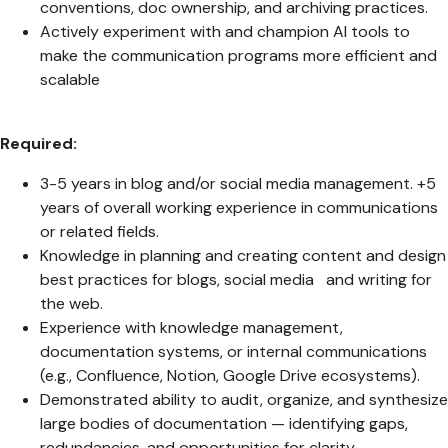
conventions, doc ownership, and archiving practices.
Actively experiment with and champion AI tools to
make the communication programs more efficient and
scalable
Required:
3-5 years in blog and/or social media management. +5
years of overall working experience in communications
or related fields.
Knowledge in planning and creating content and design
best practices for blogs, social media and writing for
the web.
Experience with knowledge management,
documentation systems, or internal communications
(e.g., Confluence, Notion, Google Drive ecosystems).
Demonstrated ability to audit, organize, and synthesize
large bodies of documentation — identifying gaps,
redundancies, and opportunities for clarity.