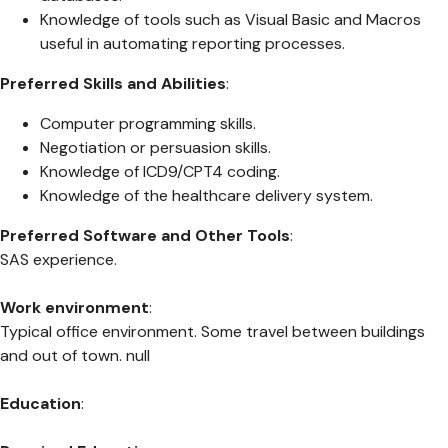
Knowledge of tools such as Visual Basic and Macros
useful in automating reporting processes.
Preferred Skills and Abilities
:
Computer programming skills.
Negotiation or persuasion skills.
Knowledge of ICD9/CPT4 coding.
Knowledge of the healthcare delivery system.
Preferred Software and Other Tools
:
SAS experience.
Work environment
:
Typical office environment. Some travel between buildings
and out of town. null
Education
: