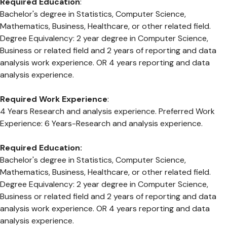
Required Education
:
Bachelor's degree in Statistics, Computer Science,
Mathematics, Business, Healthcare, or other related field.
Degree Equivalency: 2 year degree in Computer Science,
Business or related field and 2 years of reporting and data
analysis work experience. OR 4 years reporting and data
analysis experience.
Required Work Experience
:
4 Years Research and analysis experience. Preferred Work
Experience: 6 Years-Research and analysis experience.
Required Education:
Bachelor's degree in Statistics, Computer Science,
Mathematics, Business, Healthcare, or other related field.
Degree Equivalency: 2 year degree in Computer Science,
Business or related field and 2 years of reporting and data
analysis work experience. OR 4 years reporting and data
analysis experience.