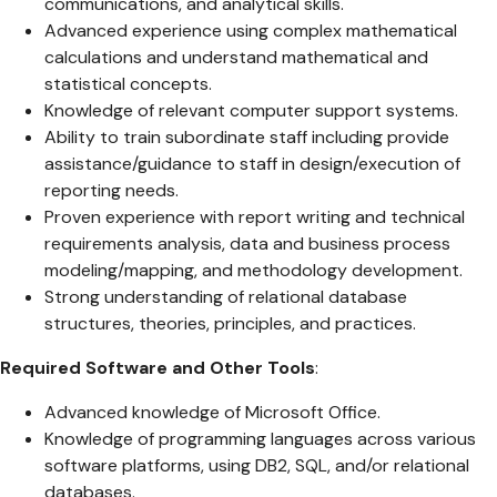
communications, and analytical skills.
Advanced experience using complex mathematical
calculations and understand mathematical and
statistical concepts.
Knowledge of relevant computer support systems.
Ability to train subordinate staff including provide
assistance/guidance to staff in design/execution of
reporting needs.
Proven experience with report writing and technical
requirements analysis, data and business process
modeling/mapping, and methodology development.
Strong understanding of relational database
structures, theories, principles, and practices.
Required Software and Other Tools
:
Advanced knowledge of Microsoft Office.
Knowledge of programming languages across various
software platforms, using DB2, SQL, and/or relational
databases.