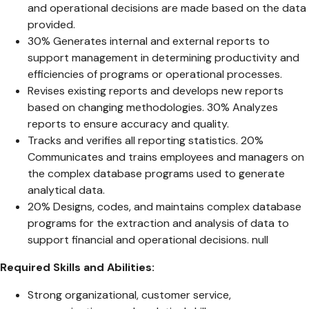
and operational decisions are made based on the data
provided.
30% Generates internal and external reports to
support management in determining productivity and
efficiencies of programs or operational processes.
Revises existing reports and develops new reports
based on changing methodologies. 30% Analyzes
reports to ensure accuracy and quality.
Tracks and verifies all reporting statistics. 20%
Communicates and trains employees and managers on
the complex database programs used to generate
analytical data.
20% Designs, codes, and maintains complex database
programs for the extraction and analysis of data to
support financial and operational decisions. null
Required Skills and Abilities:
Strong organizational, customer service,