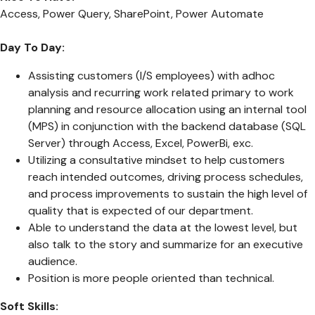
Access, Power Query, SharePoint, Power Automate
Day To Day:
Assisting customers (I/S employees) with adhoc
analysis and recurring work related primary to work
planning and resource allocation using an internal tool
(MPS) in conjunction with the backend database (SQL
Server) through Access, Excel, PowerBi, exc.
Utilizing a consultative mindset to help customers
reach intended outcomes, driving process schedules,
and process improvements to sustain the high level of
quality that is expected of our department.
Able to understand the data at the lowest level, but
also talk to the story and summarize for an executive
audience.
Position is more people oriented than technical.
Soft Skills: