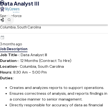
Data Analyst III
Spectraforce
Columbia, South Carolina
3 months ago
Job Description
Job Title
-: Data Analyst III
Duration
-: 12 Months (Contract To Hire)
Location
- Columbia, South Carolina
Hours:
8:30 Am – 5:00 Pm
Duties:
Creates and analyzes reports to support operations.
Ensures correctness of analysis, and reports findings in
a concise manner to senior management.
Directly responsible for accuracy of data as financial