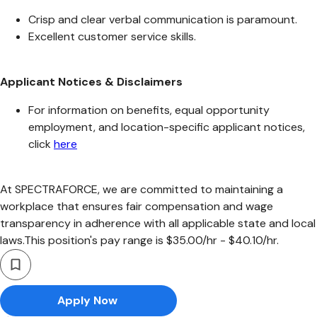
Crisp and clear verbal communication is paramount.
Excellent customer service skills.
Applicant Notices & Disclaimers
For information on benefits, equal opportunity
employment, and location-specific applicant notices,
click
here
At SPECTRAFORCE, we are committed to maintaining a
workplace that ensures fair compensation and wage
transparency in adherence with all applicable state and local
laws.This position's pay range is $35.00/hr - $40.10/hr.
Apply Now