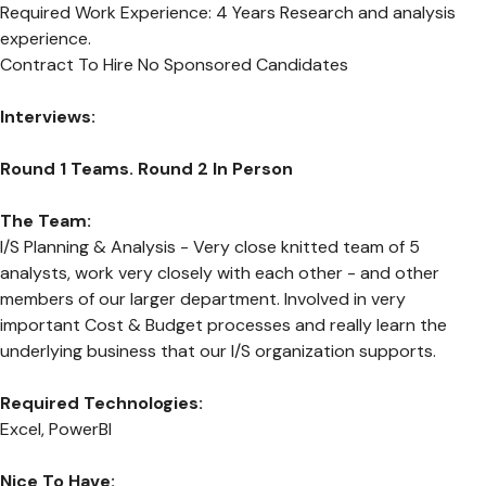
Required Work Experience: 4 Years Research and analysis
experience.
Contract To Hire No Sponsored Candidates
Interviews:
Round 1 Teams. Round 2 In Person
The Team:
I/S Planning & Analysis - Very close knitted team of 5
analysts, work very closely with each other - and other
members of our larger department. Involved in very
important Cost & Budget processes and really learn the
underlying business that our I/S organization supports.
Required Technologies:
Excel, PowerBI
Nice To Have: