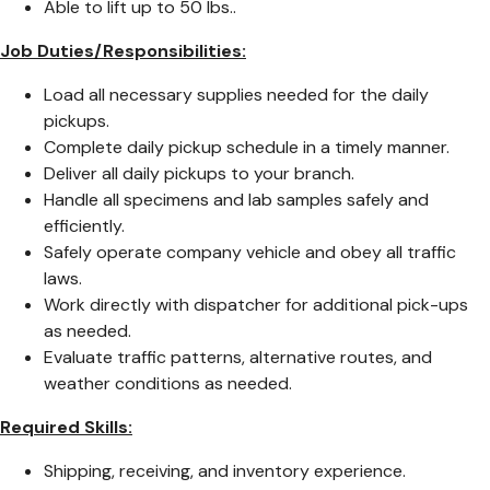
Able to lift up to 50 lbs..
Job Duties/Responsibilities:
Load all necessary supplies needed for the daily
pickups.
Complete daily pickup schedule in a timely manner.
Deliver all daily pickups to your branch.
Handle all specimens and lab samples safely and
efficiently.
Safely operate company vehicle and obey all traffic
laws.
Work directly with dispatcher for additional pick-ups
as needed.
Evaluate traffic patterns, alternative routes, and
weather conditions as needed.
Required Skills:
Shipping, receiving, and inventory experience.