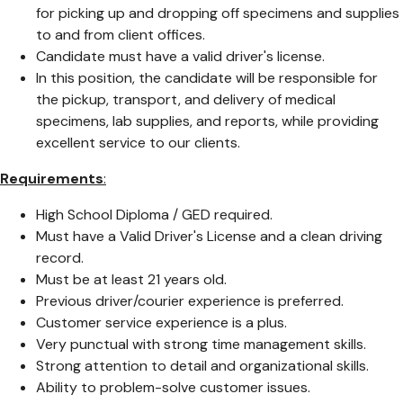
for picking up and dropping off specimens and supplies
to and from client offices.
Candidate must have a valid driver's license.
In this position, the candidate will be responsible for
the pickup, transport, and delivery of medical
specimens, lab supplies, and reports, while providing
excellent service to our clients.
Requirements
:
High School Diploma / GED required.
Must have a Valid Driver's License and a clean driving
record.
Must be at least 21 years old.
Previous driver/courier experience is preferred.
Customer service experience is a plus.
Very punctual with strong time management skills.
Strong attention to detail and organizational skills.
Ability to problem-solve customer issues.