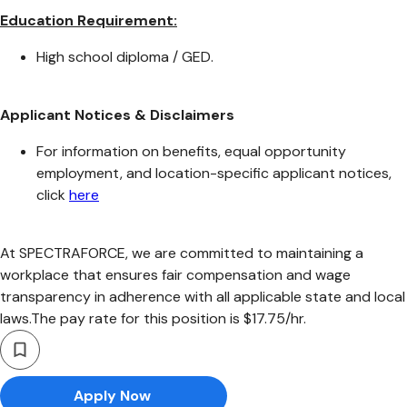
Education Requirement:
High school diploma / GED.
Applicant Notices & Disclaimers
For information on benefits, equal opportunity
employment, and location-specific applicant notices,
click
here
At SPECTRAFORCE, we are committed to maintaining a
workplace that ensures fair compensation and wage
transparency in adherence with all applicable state and local
laws.The pay rate for this position is $17.75/hr.
Apply Now