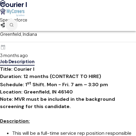
Courier I
Spectraforce
Greenfield, Indiana
3 months ago
Job Description
Title: Courier I
Duration: 12 months (CONTRACT TO HIRE)
st
Schedule: 1
Shift. Mon - Fri. 7 am – 3:30 pm
Location: Greenfield, IN 46140
Note: MVR must be included in the background
screening for this candidate.
Description:
This will be a full-time service rep position responsible