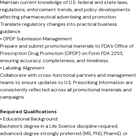
Maintain current knowledge of U.S. federal and state laws,
regulations, enforcement trends, and policy developments
affecting pharmaceutical advertising and promotion.
Translate regulatory changes into practical business
guidance.
• OPDP Submission Management
Prepare and submit promotional materials to FDA’s Office of
Prescription Drug Promotion (OPDP) on Form FDA 2253,
ensuring accuracy, completeness, and timeliness.
• Labeling Alignment
Collaborate with cross-functional partners and management
teams to ensure updates to U.S. Prescribing Information are
consistently reflected across all promotional materials and
campaigns.
Required Qualifications
• Educational Background
Bachelor’s degree in a Life Science discipline required;
advanced degree strongly preferred (MS, PhD, PharmD, or