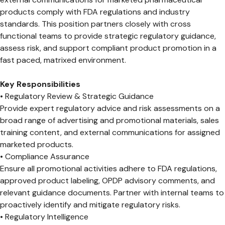
products comply with FDA regulations and industry
standards. This position partners closely with cross
functional teams to provide strategic regulatory guidance,
assess risk, and support compliant product promotion in a
fast paced, matrixed environment.
Key Responsibilities
• Regulatory Review & Strategic Guidance
Provide expert regulatory advice and risk assessments on a
broad range of advertising and promotional materials, sales
training content, and external communications for assigned
marketed products.
• Compliance Assurance
Ensure all promotional activities adhere to FDA regulations,
approved product labeling, OPDP advisory comments, and
relevant guidance documents. Partner with internal teams to
proactively identify and mitigate regulatory risks.
• Regulatory Intelligence