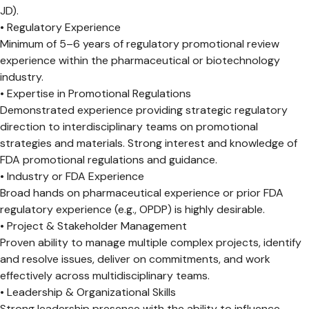
JD).
• Regulatory Experience
Minimum of 5–6 years of regulatory promotional review
experience within the pharmaceutical or biotechnology
industry.
• Expertise in Promotional Regulations
Demonstrated experience providing strategic regulatory
direction to interdisciplinary teams on promotional
strategies and materials. Strong interest and knowledge of
FDA promotional regulations and guidance.
• Industry or FDA Experience
Broad hands on pharmaceutical experience or prior FDA
regulatory experience (e.g., OPDP) is highly desirable.
• Project & Stakeholder Management
Proven ability to manage multiple complex projects, identify
and resolve issues, deliver on commitments, and work
effectively across multidisciplinary teams.
• Leadership & Organizational Skills
Strong leadership presence with the ability to influence,