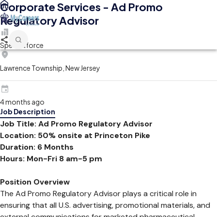
Corporate Services - Ad Promo
Regulatory Advisor
Spectraforce
Lawrence Township, New Jersey
4 months ago
Job Description
Job Title: Ad Promo Regulatory Advisor
Location: 50% onsite at Princeton Pike
Duration: 6 Months
Hours: Mon-Fri 8 am-5 pm
Position Overview
The Ad Promo Regulatory Advisor plays a critical role in
ensuring that all U.S. advertising, promotional materials, and
external communications for marketed pharmaceutical