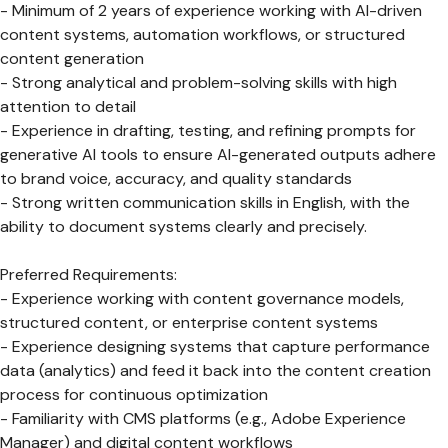
- Minimum of 2 years of experience working with AI-driven
content systems, automation workflows, or structured
content generation
- Strong analytical and problem-solving skills with high
attention to detail
- Experience in drafting, testing, and refining prompts for
generative AI tools to ensure AI-generated outputs adhere
to brand voice, accuracy, and quality standards
- Strong written communication skills in English, with the
ability to document systems clearly and precisely.
Preferred Requirements:
- Experience working with content governance models,
structured content, or enterprise content systems
- Experience designing systems that capture performance
data (analytics) and feed it back into the content creation
process for continuous optimization
- Familiarity with CMS platforms (e.g., Adobe Experience
Manager) and digital content workflows