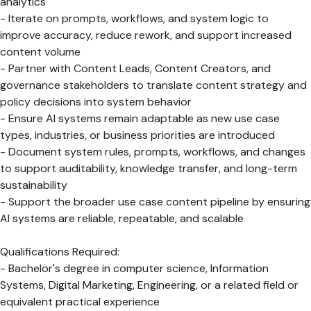
analytics
- Iterate on prompts, workflows, and system logic to
improve accuracy, reduce rework, and support increased
content volume
- Partner with Content Leads, Content Creators, and
governance stakeholders to translate content strategy and
policy decisions into system behavior
- Ensure AI systems remain adaptable as new use case
types, industries, or business priorities are introduced
- Document system rules, prompts, workflows, and changes
to support auditability, knowledge transfer, and long-term
sustainability
- Support the broader use case content pipeline by ensuring
AI systems are reliable, repeatable, and scalable
Qualifications Required:
- Bachelor's degree in computer science, Information
Systems, Digital Marketing, Engineering, or a related field or
equivalent practical experience