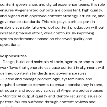
content, governance, and digital experience teams, this role
ensures AI-generated outputs are consistent, high quality,
and aligned with approved content strategy, structure, and
governance standards. This role plays a critical part in
enabling scalable, future-proof content production without
increasing manual effort, while continuously improving
system performance based on observed quality and
operational
Responsibilities:
- Design, build, and maintain AI tools, agents, prompts, and
workflows that generate use case content in alignment with
defined content standards and governance rules
- Define and manage prompt logic, system rules, and
required semantic elements to ensure consistency in tone,
structure, and accuracy across all AI-generated use cases
- Monitor AI output quality and identify recurring issues or
pattern failures surfaced through content reviews and