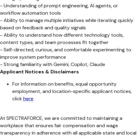
- Understanding of prompt engineering, AI agents, or
workflow automation tools
- Ability to manage multiple initiatives while iterating quickly
based on feedback and quality signals
- Ability to understand how different technology tools,
content types, and team processes fit together
- Self-directed, curious, and comfortable experimenting to
improve system performance
- Strong familiarity with Gemini, Copilot, Claude
Applicant Notices & Disclaimers
For information on benefits, equal opportunity
employment, and location-specific applicant notices,
click
here
At SPECTRAFORCE, we are committed to maintaining a
workplace that ensures fair compensation and wage
transparency in adherence with all applicable state and local