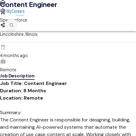
Content Engineer
Spectraforce
Lincolnshire, Illinois
4 months ago
Remote
Job Description
Job Title: Content Engineer
Duration: 8 Months
Location: Remote
Summary:
The Content Engineer is responsible for designing, building,
and maintaining AI-powered systems that automate the
creation of use case content at scale. Working closely with