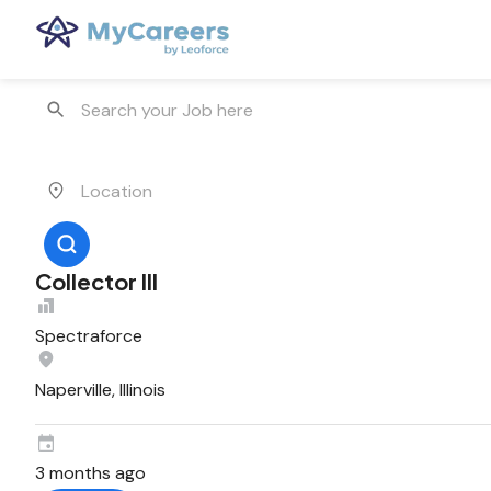
Collector III
Spectraforce
Naperville, Illinois
3 months ago