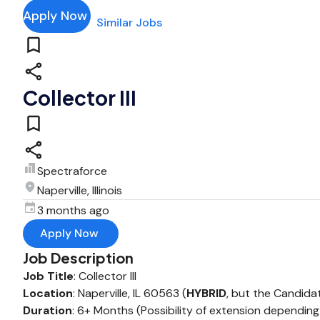
Apply Now
Similar Jobs
Collector III
Spectraforce
Naperville, Illinois
3 months ago
Apply Now
Job Description
Job Title
: Collector III
Location
: Naperville, IL 60563 (
HYBRID
, but the Candidat
Duration
: 6+ Months (Possibility of extension dependi