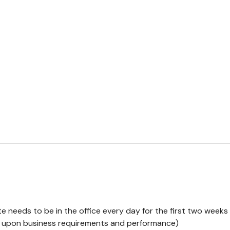
e needs to be in the office every day for the first two weeks 
ng upon business requirements and performance)