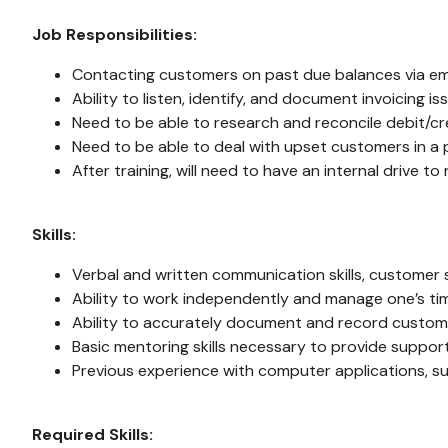
Job Responsibilities:
Contacting customers on past due balances via em
Ability to listen, identify, and document invoicing 
Need to be able to research and reconcile debit/
Need to be able to deal with upset customers in a 
After training, will need to have an internal drive 
Skills:
Verbal and written communication skills, customer se
Ability to work independently and manage one’s ti
Ability to accurately document and record custome
Basic mentoring skills necessary to provide suppo
Previous experience with computer applications, suc
Required Skills: