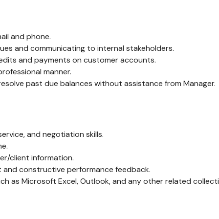
ail and phone.
issues and communicating to internal stakeholders.
credits and payments on customer accounts.
professional manner.
to resolve past due balances without assistance from Manager.
rvice, and negotiation skills.
me.
r/client information.
rt and constructive performance feedback.
h as Microsoft Excel, Outlook, and any other related collecti