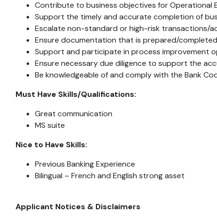
Contribute to business objectives for Operational 
Support the timely and accurate completion of bu
Escalate non-standard or high-risk transactions/act
Ensure documentation that is prepared/completed is
Support and participate in process improvement op
Ensure necessary due diligence to support the accu
Be knowledgeable of and comply with the Bank Co
Must Have Skills/Qualifications:
Great communication
MS suite
Nice to Have Skills:
Previous Banking Experience
Bilingual – French and English strong asset
Applicant Notices & Disclaimers