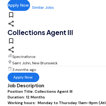
Apply Now
Similar Jobs
Collections Agent III
Spectraforce
Saint John, New Brunswick
3 months ago
Apply Now
Job Description
Position Title: Collections Agent III
Duration: 12 Months
Working hours: Monday to Thursday 11am-9pm (Atlan