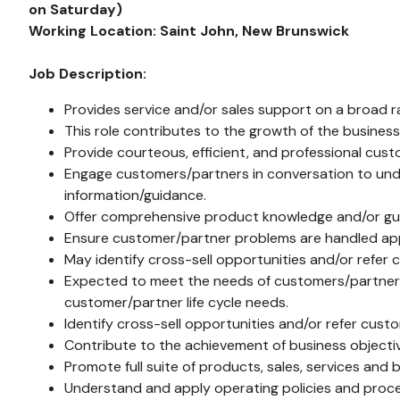
on Saturday)
Working Location:
Saint John, New Brunswick
Job Description:
Provides service and/or sales support on a broad r
This role contributes to the growth of the busines
Provide courteous, efficient, and professional cust
Engage customers/partners in conversation to unde
information/guidance.
Offer comprehensive product knowledge and/or guida
Ensure customer/partner problems are handled appro
May identify cross-sell opportunities and/or refer 
Expected to meet the needs of customers/partners 
customer/partner life cycle needs.
Identify cross-sell opportunities and/or refer cust
Contribute to the achievement of business objective
Promote full suite of products, sales, services and b
Understand and apply operating policies and proc