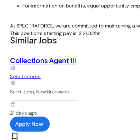
For information on benefits, equal opportunity emp
At SPECTRAFORCE, we are committed to maintaining a wor
This position’s starting pay is: $ 21.33/hr.
Similar Jobs
Collections Agent III
Spectraforce
Saint John, New Brunswick
21 days ago
Apply Now