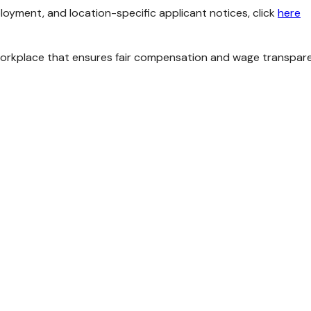
loyment, and location-specific applicant notices, click
here
kplace that ensures fair compensation and wage transparency