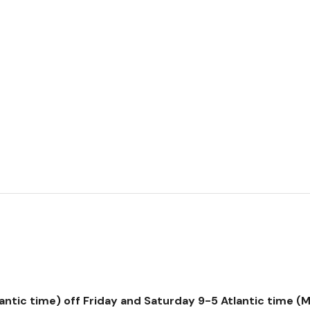
tic time) off Friday and Saturday 9-5 Atlantic time (