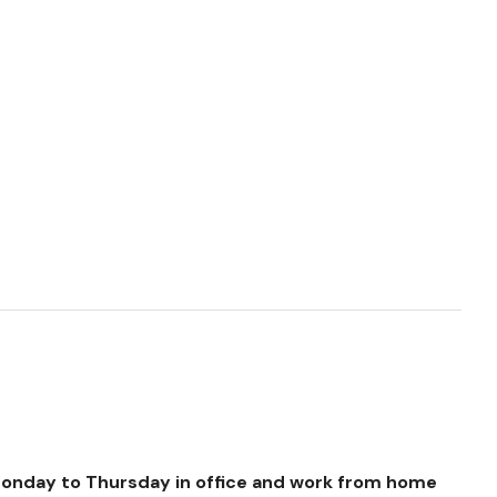
Monday to Thursday in office and work from home