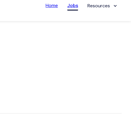
Home
Jobs
Resources