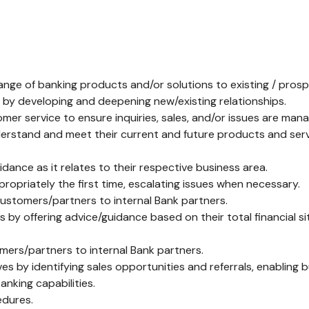
ange of banking products and/or solutions to existing / pros
s by developing and deepening new/existing relationships.
omer service to ensure inquiries, sales, and/or issues are man
rstand and meet their current and future products and serv
nce as it relates to their respective business area.
priately the first time, escalating issues when necessary.
customers/partners to internal Bank partners.
by offering advice/guidance based on their total financial 
omers/partners to internal Bank partners.
s by identifying sales opportunities and referrals, enabling 
anking capabilities.
edures.