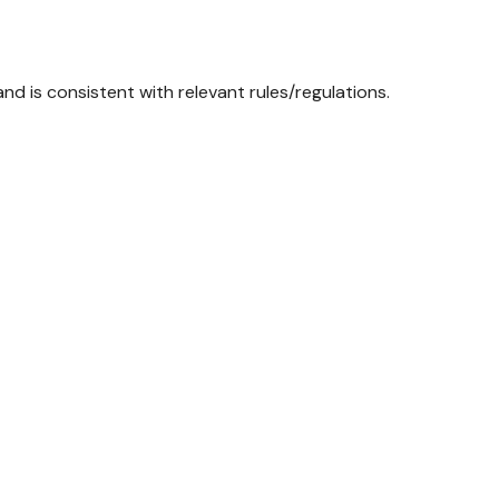
d is consistent with relevant rules/regulations.