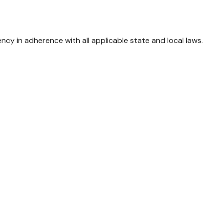
 in adherence with all applicable state and local laws.