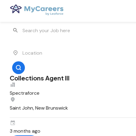
Collections Agent III
Spectraforce
Saint John, New Brunswick
3 months ago