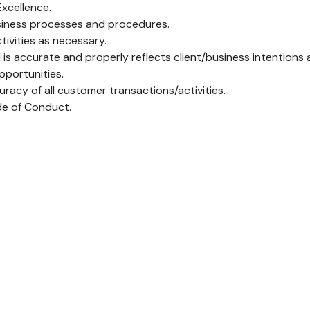
Excellence.
siness processes and procedures.
ivities as necessary.
 accurate and properly reflects client/business intentions an
portunities.
racy of all customer transactions/activities.
de of Conduct.