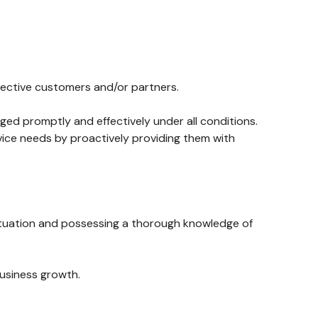
pective customers and/or partners.
aged promptly and effectively under all conditions.
ice needs by proactively providing them with
situation and possessing a thorough knowledge of
business growth.