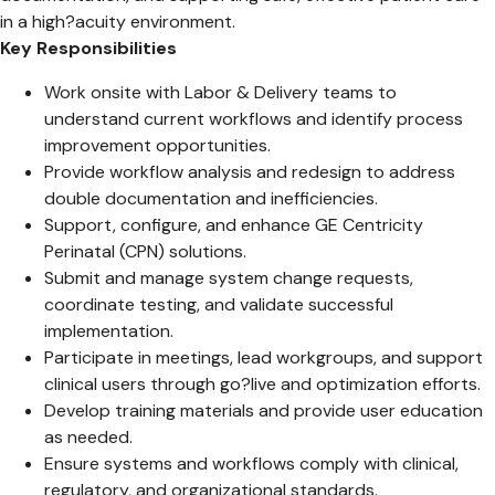
in a high?acuity environment.
Key Responsibilities
Work onsite with Labor & Delivery teams to
understand current workflows and identify process
improvement opportunities.
Provide workflow analysis and redesign to address
double documentation and inefficiencies.
Support, configure, and enhance GE Centricity
Perinatal (CPN) solutions.
Submit and manage system change requests,
coordinate testing, and validate successful
implementation.
Participate in meetings, lead workgroups, and support
clinical users through go?live and optimization efforts.
Develop training materials and provide user education
as needed.
Ensure systems and workflows comply with clinical,
regulatory, and organizational standards.