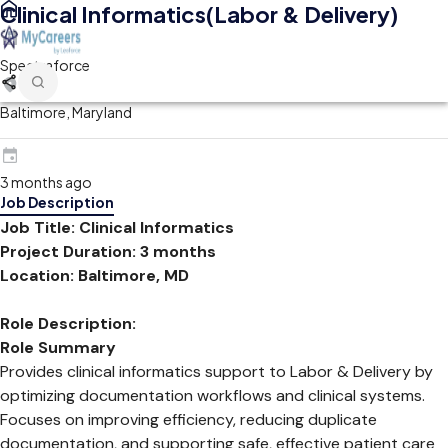
Clinical Informatics(Labor & Delivery)
Spectraforce
Baltimore, Maryland
3 months ago
Job Description
Job Title: Clinical Informatics
Project Duration: 3 months
Location: Baltimore, MD
Role Description:
Role Summary
Provides clinical informatics support to Labor & Delivery by
optimizing documentation workflows and clinical systems.
Focuses on improving efficiency, reducing duplicate
documentation, and supporting safe, effective patient care