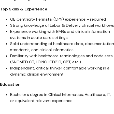
Top Skills & Experience
GE Centricity Perinatal (CPN) experience – required
Strong knowledge of Labor & Delivery clinical workflows
Experience working with EMRs and clinical information
systems in acute care settings
Solid understanding of healthcare data, documentation
standards, and clinical informatics
Familiarity with healthcare terminologies and code sets
(SNOMED CT, LOINC, ICD?10, CPT, etc.)
Independent, critical thinker comfortable working in a
dynamic clinical environment
Education
Bachelor’s degree in Clinical Informatics, Healthcare, IT,
or equivalent relevant experience