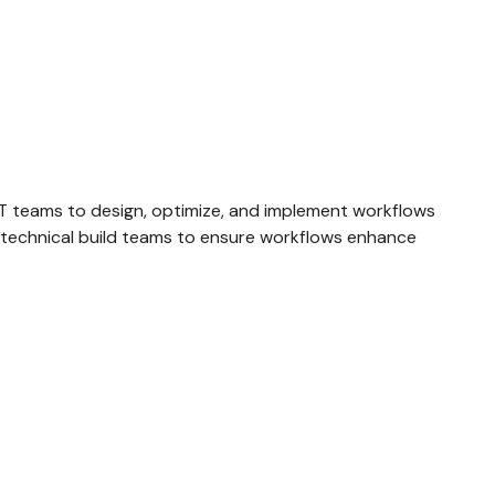
d IT teams to design, optimize, and implement workflows
d technical build teams to ensure workflows enhance