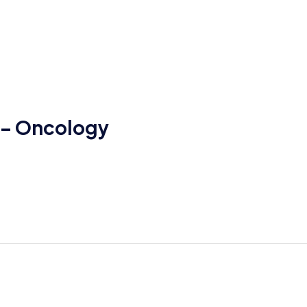
t – Oncology