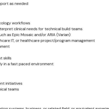
pport as needed
cology workflows
terpret clinical needs for technical build teams
ch as Epic Mosaic and/or ARIA (Varian)
althcare IT, or healthcare project/program management
onment
skills
ly in a fast paced environment
 initiatives
nical teams
ation systems, business, or related field, or equivalent experi