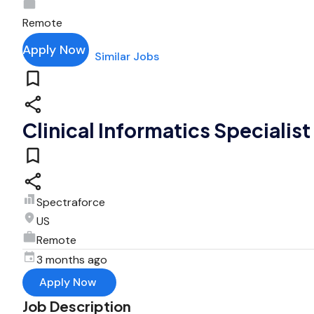
Remote
Apply Now
Similar Jobs
Clinical Informatics Specialis
Spectraforce
US
Remote
3 months ago
Apply Now
Job Description