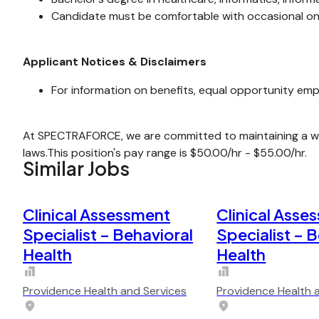
Candidate must be comfortable with occasional ons
Applicant Notices & Disclaimers
For information on benefits, equal opportunity emp
At SPECTRAFORCE, we are committed to maintaining a wor
laws.This position's pay range is $50.00/hr - $55.00/hr.
Similar Jobs
Clinical Assessment
Clinical Asse
Specialist – Behavioral
Specialist – 
Health
Health
Providence Health and Services
Providence Health 