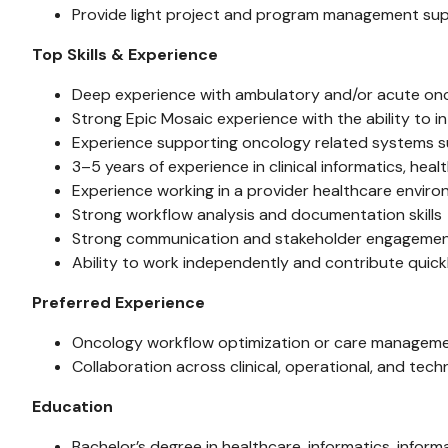
Provide light project and program management su
Top Skills & Experience
Deep experience with ambulatory and/or acute on
Strong Epic Mosaic experience with the ability to in
Experience supporting oncology related systems su
3–5 years of experience in clinical informatics, he
Experience working in a provider healthcare envir
Strong workflow analysis and documentation skills
Strong communication and stakeholder engagement 
Ability to work independently and contribute quick
Preferred Experience
Oncology workflow optimization or care management
Collaboration across clinical, operational, and tech
Education
Bachelor’s degree in healthcare, informatics, inform