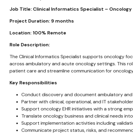
Job Title: Clinical Informatics Specialist – Oncology
Project Duration: 9 months
Location: 100% Remote
Role Description:
The Clinical Informatics Specialist supports oncology foc
across ambulatory and acute oncology settings. This rol
patient care and streamline communication for oncolog
Key Responsibilities
Conduct discovery and document ambulatory and a
Partner with clinical, operational, and IT stakehold
Support oncology EHR initiatives with a strong em
Translate oncology business and clinical needs in
Support implementation activities including validat
Communicate project status, risks, and recommend