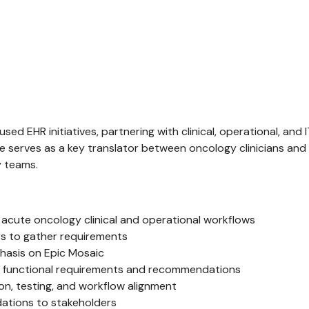
used EHR initiatives, partnering with clinical, operational, an
e serves as a key translator between oncology clinicians an
y teams.
cute oncology clinical and operational workflows
ers to gather requirements
phasis on Epic Mosaic
to functional requirements and recommendations
ion, testing, and workflow alignment
ations to stakeholders