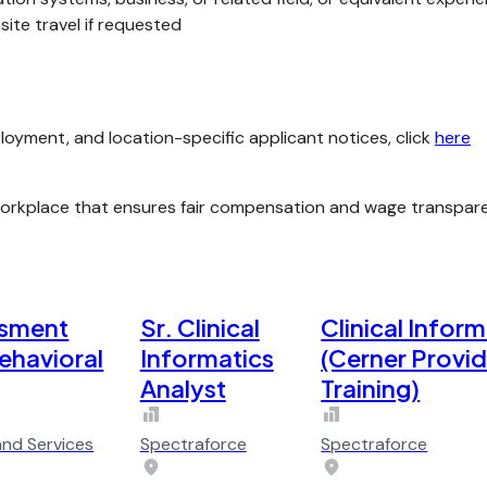
ite travel if requested
loyment, and location-specific applicant notices, click
here
kplace that ensures fair compensation and wage transparenc
ssment
Sr. Clinical
Clinical Inform
Behavioral
Informatics
(Cerner Provi
Analyst
Training)
and Services
Spectraforce
Spectraforce