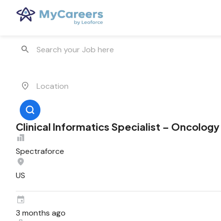
Clinical Informatics Specialist – Oncology
Spectraforce
US
3 months ago