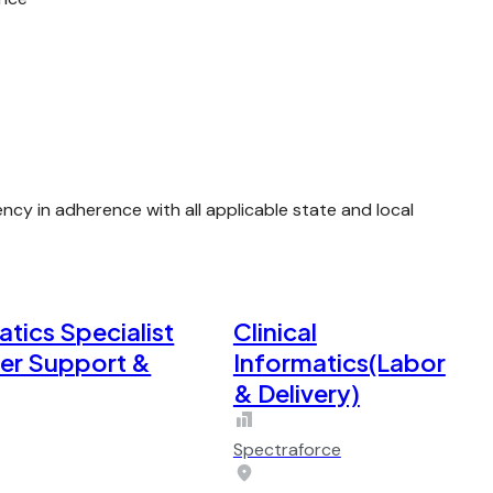
y in adherence with all applicable state and local
atics Specialist
Clinical
der Support &
Informatics(Labor
& Delivery)
Spectraforce