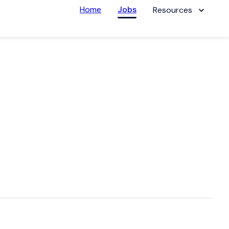
Home
Jobs
Resources