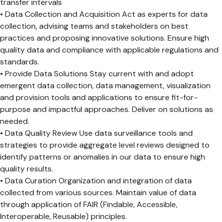
transfer intervals
• Data Collection and Acquisition Act as experts for data
collection, advising teams and stakeholders on best
practices and proposing innovative solutions. Ensure high
quality data and compliance with applicable regulations and
standards.
• Provide Data Solutions Stay current with and adopt
emergent data collection, data management, visualization
and provision tools and applications to ensure fit-for-
purpose and impactful approaches. Deliver on solutions as
needed.
• Data Quality Review Use data surveillance tools and
strategies to provide aggregate level reviews designed to
identify patterns or anomalies in our data to ensure high
quality results.
• Data Curation Organization and integration of data
collected from various sources. Maintain value of data
through application of FAIR (Findable, Accessible,
Interoperable, Reusable) principles.