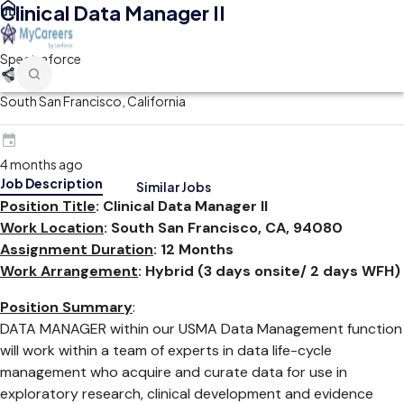
Clinical Data Manager II
Spectraforce
South San Francisco, California
4 months ago
Job Description
Similar Jobs
Position Title
: Clinical Data Manager II
Work Location
: South San Francisco, CA, 94080
Assignment Duration
: 12 Months
Work Arrangement
: Hybrid (3 days onsite/ 2 days WFH)
Position Summary
:
DATA MANAGER within our USMA Data Management function
will work within a team of experts in data life-cycle
management who acquire and curate data for use in
exploratory research, clinical development and evidence