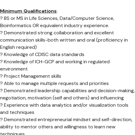
Minimum Qualifications
:
? BS or MS in Life Sciences, Data/Computer Science,
Bioinformatics OR equivalent industry experience.
? Demonstrated strong collaboration and excellent
communication skills-both written and oral (proficiency in
English required)
? Knowledge of CDISC data standards
? Knowledge of ICH-GCP and working in regulated
environment
? Project Management skills
? Able to manage multiple requests and priorities
? Demonstrated leadership capabilities and decision-making,
negotiation, motivation (self and others) and influencing
? Experience with data analytics and/or visualization tools
and techniques
? Demonstrated entrepreneurial mindset and self-direction,
ability to mentor others and willingness to learn new
techniques