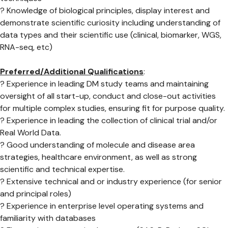
? Knowledge of biological principles, display interest and
demonstrate scientific curiosity including understanding of
data types and their scientific use (clinical, biomarker, WGS,
RNA-seq, etc)
Preferred/Additional Qualifications
:
? Experience in leading DM study teams and maintaining
oversight of all start-up, conduct and close-out activities
for multiple complex studies, ensuring fit for purpose quality.
? Experience in leading the collection of clinical trial and/or
Real World Data.
? Good understanding of molecule and disease area
strategies, healthcare environment, as well as strong
scientific and technical expertise.
? Extensive technical and or industry experience (for senior
and principal roles)
? Experience in enterprise level operating systems and
familiarity with databases