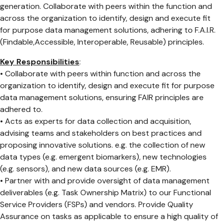
generation. Collaborate with peers within the function and
across the organization to identify, design and execute fit
for purpose data management solutions, adhering to F.A.I.R.
(Findable,Accessible, Interoperable, Reusable) principles.
Key Responsibilities
:
• Collaborate with peers within function and across the
organization to identify, design and execute fit for purpose
data management solutions, ensuring FAIR principles are
adhered to.
• Acts as experts for data collection and acquisition,
advising teams and stakeholders on best practices and
proposing innovative solutions. e.g. the collection of new
data types (e.g. emergent biomarkers), new technologies
(e.g. sensors), and new data sources (e.g. EMR).
• Partner with and provide oversight of data management
deliverables (e.g. Task Ownership Matrix) to our Functional
Service Providers (FSPs) and vendors. Provide Quality
Assurance on tasks as applicable to ensure a high quality of