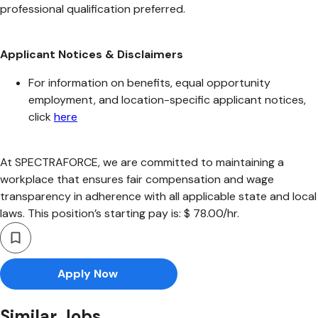
professional qualification preferred.
Applicant Notices & Disclaimers
For information on benefits, equal opportunity
employment, and location-specific applicant notices,
click
here
At SPECTRAFORCE, we are committed to maintaining a
workplace that ensures fair compensation and wage
transparency in adherence with all applicable state and local
laws. This position’s starting pay is: $ 78.00/hr.
Apply Now
Similar Jobs