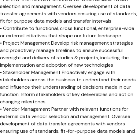
selection and management. Oversee development of data
transfer agreements with vendors ensuring use of standards,
fit for purpose data models and transfer intervals
• Contribute to functional, cross functional, enterprise-wide
or external initiatives that shape our future landscape.
• Project Management Develop risk management strategies
and proactively manage timelines to ensure successful
oversight and delivery of studies & projects, including the
implementation and adoption of new technologies
• Stakeholder Management Proactively engage with
stakeholders across the business to understand their needs
and influence their understanding of decisions made in our
function. Inform stakeholders of key deliverables and act on
changing milestones.
• Vendor Management Partner with relevant functions for
external data vendor selection and management. Oversee
development of data transfer agreements with vendors
ensuring use of standards, fit-for-purpose data models and