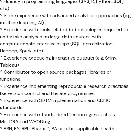
? Fluency in programming languages (SAS, R, Python, SQL,
etc)
? Some experience with advanced analytics approaches (e.g.
machine learning, AI).
? Experience with tools related to technologies required to
undertake analyses on large data sources with
computationally intensive steps (SQL, parallelization,
Hadoop, Spark, etc)
? Experience producing interactive outputs (e.g. Shiny,
Tableau).
? Contributor to open source packages, libraries or
functions.
? Experience implementing reproducible research practices
like version control and literate programmer.
? Experience with SDTM implementation and CDISC
standards.
? Experience with standardized technologies such as
MedDRA and WHODrug.
? BSN, RN, RPh, Pharm D, PA or other applicable health