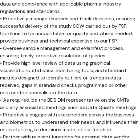
data and compliance with applicable pharma industry
regulations and standards.
• Proactively manage timelines and track decisions, ensuring
successful delivery of the study SOW carried out by FSP.
Continue to be accountable for quality and where needed,
provide business and technical expertise to our FSP.
• Oversee sample management and eManifest process,
ensuring timely, proactive resolution of queries.
• Provide high level review of data using graphical
visualizations, statistical monitoring tools, and standard
metrics designed to identify outliers or trends in data
received, gaps in standard checks programmed or other
unexpected anomalies in the data.
• As required, be the BDS DM representative on the SMTs
and any associated meetings such as Data Quality meetings.
• Proactively engage with stakeholders across the business
and biometrics to understand their needs and influence their
understanding of decisions made on our function.
• Partner with relevant functions for external data vendor