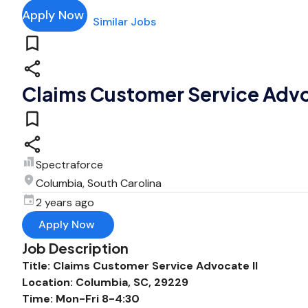
Apply Now
Similar Jobs
Claims Customer Service Advo
Spectraforce
Columbia, South Carolina
2 years ago
Apply Now
Job Description
Title: Claims Customer Service Advocate II
Location: Columbia, SC, 29229
Time: Mon-Fri 8-4:30