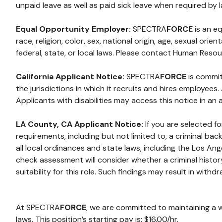
unpaid leave as well as paid sick leave when required by l
Equal Opportunity Employer:
SPECTRA
FORCE
is an e
race, religion, color, sex, national origin, age, sexual or
federal, state, or local laws. Please contact Human Reso
California Applicant Notice:
SPECTRA
FORCE
is commit
the jurisdictions in which it recruits and hires employee
Applicants with disabilities may access this notice in an
LA County, CA Applicant Notice:
If you are selected f
requirements, including but not limited to, a criminal b
all local ordinances and state laws, including the Los A
check assessment will consider whether a criminal histor
suitability for this role. Such findings may result in withdr
At SPECTRA
FORCE
, we are committed to maintaining a 
laws. This position’s starting pay is: $16.00/hr.