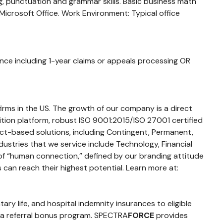
ng, punctuation and grammar skills. Basic business math
 Microsoft Office. Work Environment: Typical office
nce including 1-year claims or appeals processing OR
firms in the US. The growth of our company is a direct
sition platform, robust ISO 9001:2015/ISO 27001 certified
ct-based solutions, including Contingent, Permanent,
dustries that we service include Technology, Financial
 of “human connection,” defined by our branding attitude
 can reach their highest potential. Learn more at:
ntary life, and hospital indemnity insurances to eligible
d a referral bonus program. SPECTRA
FORCE
provides