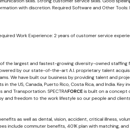
mmunication skills. Strong customer service skills. Good spelli
information with discretion. Required Software and Other Tools:
equired Work Experience: 2 years of customer service experie
 of the largest and fastest-growing diversity-owned staffing 
s powered by our state-of-the-art A.I. proprietary talent acqui
ms. We have built our business by providing talent and proje
in the US, Canada, Puerto Rico, Costa Rica, and India. Key in
ities and Transportation. SPECTRA
FORCE
is built on a concept
y and freedom to the work lifestyle so our people and clients
efits as well as dental, vision, accident, critical illness, volu
oyees include commuter benefits, 401K plan with matching, an