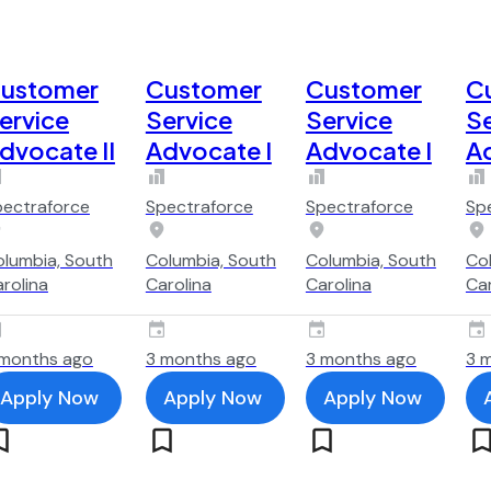
ustomer
Customer
Customer
C
ervice
Service
Service
Se
dvocate II
Advocate I
Advocate I
Ad
pectraforce
Spectraforce
Spectraforce
Sp
lumbia, South
Columbia, South
Columbia, South
Co
rolina
Carolina
Carolina
Car
 months ago
3 months ago
3 months ago
3 
Apply Now
Apply Now
Apply Now