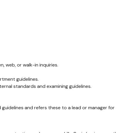
 web, or walk-in inquiries.
rtment guidelines.
ernal standards and examining guidelines.
 guidelines and refers these to a lead or manager for