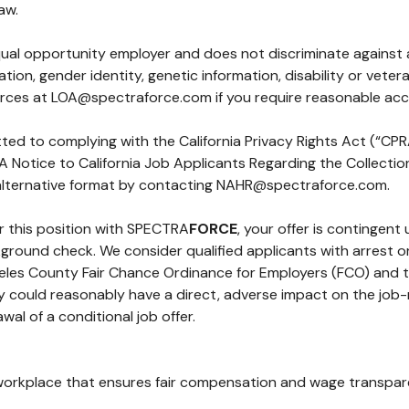
aw.
qual opportunity employer and does not discriminate against
ientation, gender identity, genetic information, disability or v
urces at
LOA@spectraforce.com
if you require reasonable a
ted to complying with the California Privacy Rights Act (“CPRA”
s. A Notice to California Job Applicants Regarding the Collect
 alternative format by contacting
NAHR@spectraforce.com
.
or this position with SPECTRA
FORCE
, your offer is contingent
ackground check. We consider qualified applicants with arrest
ngeles County Fair Chance Ordinance for Employers (FCO) and 
y could reasonably have a direct, adverse impact on the job-re
awal of a conditional job offer.
workplace that ensures fair compensation and wage transparen