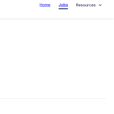
Home
Jobs
Resources