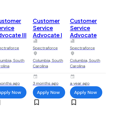
ustomer
Customer
Customer
rvice
Service
Service
vocate III
Advocate I
Advocate
ectraforce
Spectraforce
Spectraforce
lumbia, South
Columbia, South
Columbia, South
olina
Carolina
Carolina
months ago
3 months ago
a year ago
Apply Now
Apply Now
Apply Now