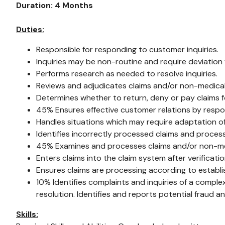
Duration: 4 Months
Duties:
Responsible for responding to customer inquiries.
Inquiries may be non-routine and require deviation
Performs research as needed to resolve inquiries.
Reviews and adjudicates claims and/or non-medical
Determines whether to return, deny or pay claims f
45% Ensures effective customer relations by respond
Handles situations which may require adaptation o
Identifies incorrectly processed claims and proce
45% Examines and processes claims and/or non-medi
Enters claims into the claim system after verificat
Ensures claims are processing according to establ
10% Identifies complaints and inquiries of a comple
resolution. Identifies and reports potential fraud a
Skills: