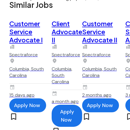
Similar Jobs
Customer
Client
Customer
C
Service
Advocate
Service
S
Advocate I
II
Advocate II
A
Spectraforce
Spectraforce
Spectraforce
S
Columbia, South
Columbia,
Columbia, South
Co
Carolina
South
Carolina
Ca
Carolina
15 days ago
2 months ago
3
a month ago
Apply Now
Apply Now
Apply
Now