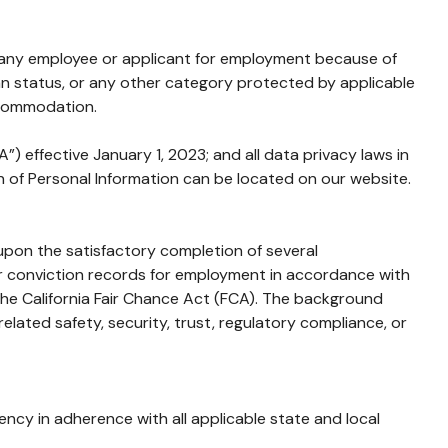
 any employee or applicant for employment because of
eteran status, or any other category protected by applicable
ccommodation.
) effective January 1, 2023; and all data privacy laws in
ion of Personal Information can be located on our website.
 upon the satisfactory completion of several
 or conviction records for employment in accordance with
the California Fair Chance Act (FCA). The background
lated safety, security, trust, regulatory compliance, or
cy in adherence with all applicable state and local