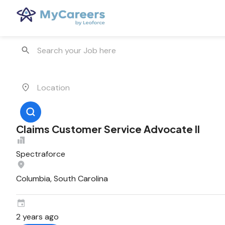
Claims Customer Service Advocate II
Spectraforce
Columbia, South Carolina
2 years ago