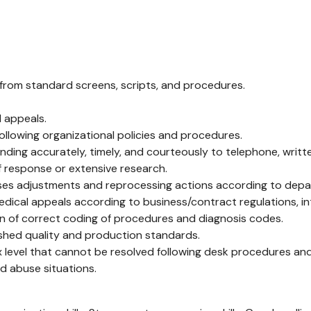
 from standard screens, scripts, and procedures.
 appeals.
ollowing organizational policies and procedures.
ing accurately, timely, and courteously to telephone, written,
f response or extensive research.
sses adjustments and reprocessing actions according to depa
cal appeals according to business/contract regulations, int
ion of correct coding of procedures and diagnosis codes.
ished quality and production standards.
x level that cannot be resolved following desk procedures and
nd abuse situations.