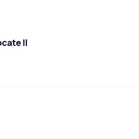
cate II