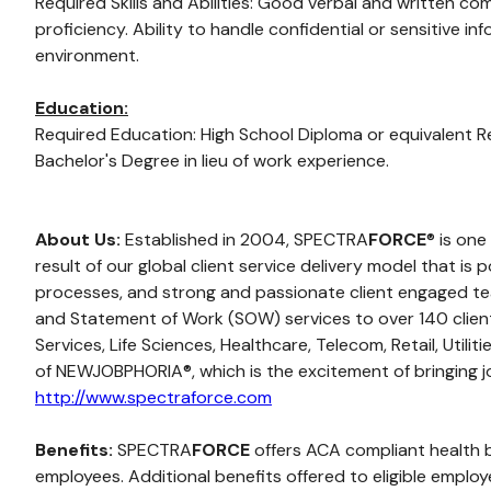
Required Skills and Abilities: Good verbal and written co
proficiency. Ability to handle confidential or sensitive 
environment.
Education:
Required Education: High School Diploma or equivalent R
Bachelor's Degree in lieu of work experience.
About Us:
Established in 2004, SPECTRA
FORCE
® is one
result of our global client service delivery model that i
processes, and strong and passionate client engaged tea
and Statement of Work (SOW) services to over 140 clients 
Services, Life Sciences, Healthcare, Telecom, Retail, Util
of NEWJOBPHORIA®, which is the excitement of bringing jo
http://www.spectraforce.com
Benefits:
SPECTRA
FORCE
offers ACA compliant health ben
employees. Additional benefits offered to eligible empl