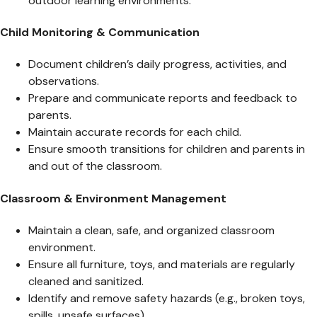
outdoor learning environments.
Child Monitoring & Communication
Document children’s daily progress, activities, and
observations.
Prepare and communicate reports and feedback to
parents.
Maintain accurate records for each child.
Ensure smooth transitions for children and parents in
and out of the classroom.
Classroom & Environment Management
Maintain a clean, safe, and organized classroom
environment.
Ensure all furniture, toys, and materials are regularly
cleaned and sanitized.
Identify and remove safety hazards (e.g., broken toys,
spills, unsafe surfaces).