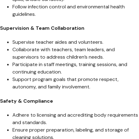
Follow infection control and environmental health
guidelines.
Supervision & Team Collaboration
Supervise teacher aides and volunteers.
Collaborate with teachers, team leaders, and
supervisors to address children’s needs.
Participate in staff meetings, training sessions, and
continuing education.
Support program goals that promote respect,
autonomy, and family involvement.
Safety & Compliance
Adhere to licensing and accrediting body requirements
and standards.
Ensure proper preparation, labeling, and storage of
cleaning solutions.