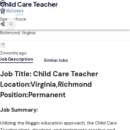
Child Care Teacher
Spectraforce
Richmond, Virginia
3 months ago
Job Description
Similar Jobs
Job Title:
Child Care Teacher
Location
:Virginia,Richmond
Position
:Permanent
Job Summary:
Utilizing the Reggio education approach, the Child Care
Teacher plans, develops, and implements creative and