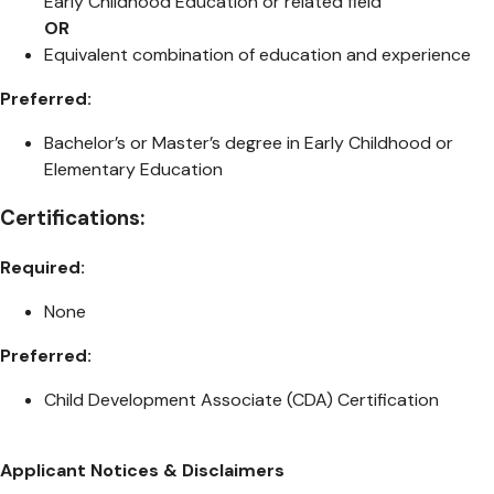
Early Childhood Education or related field
OR
Equivalent combination of education and experience
Preferred:
Bachelor’s or Master’s degree in Early Childhood or
Elementary Education
Certifications:
Required:
None
Preferred:
Child Development Associate (CDA) Certification
Applicant Notices & Disclaimers