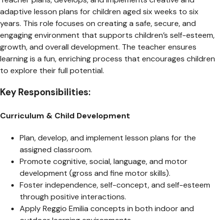
adaptive lesson plans for children aged six weeks to six
years. This role focuses on creating a safe, secure, and
engaging environment that supports children’s self-esteem,
growth, and overall development. The teacher ensures
learning is a fun, enriching process that encourages children
to explore their full potential.
Key Responsibilities:
Curriculum & Child Development
Plan, develop, and implement lesson plans for the
assigned classroom.
Promote cognitive, social, language, and motor
development (gross and fine motor skills).
Foster independence, self-concept, and self-esteem
through positive interactions.
Apply Reggio Emilia concepts in both indoor and