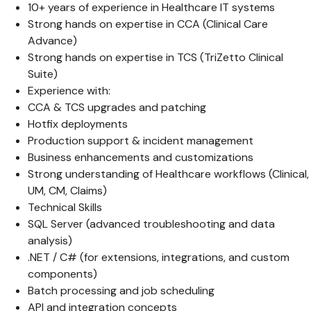
10+ years of experience in Healthcare IT systems
Strong hands on expertise in CCA (Clinical Care
Advance)
Strong hands on expertise in TCS (TriZetto Clinical
Suite)
Experience with:
CCA & TCS upgrades and patching
Hotfix deployments
Production support & incident management
Business enhancements and customizations
Strong understanding of Healthcare workflows (Clinical,
UM, CM, Claims)
Technical Skills
SQL Server (advanced troubleshooting and data
analysis)
.NET / C# (for extensions, integrations, and custom
components)
Batch processing and job scheduling
API and integration concepts