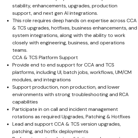
stability, enhancements, upgrades, production
support, and next gen AI integrations.
This role requires deep hands on expertise across CCA
& TCS upgrades, hotfixes, business enhancements, and
system integrations, along with the ability to work
closely with engineering, business, and operations
teams.
CCA & TCS Platform Support
Provide end to end support for CCA and TCS
platforms, including UI, batch jobs, workflows, UM/CM
modules, and integrations
Support production, non production, and lower
environments with strong troubleshooting and RCA
capabilities
Participate in on call and incident management
rotations as required Upgrades, Patching & Hotfixes
Lead and support CCA & TCS version upgrades,
patching, and hotfix deployments