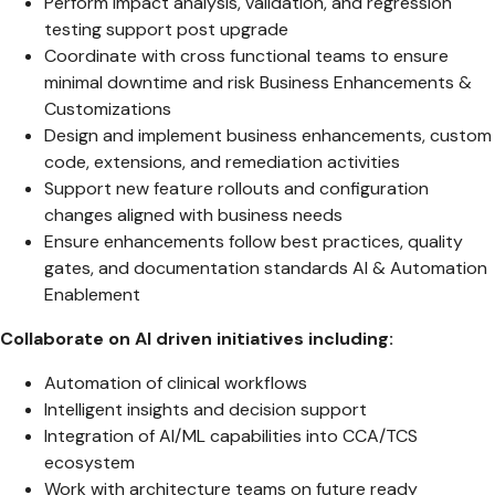
Perform impact analysis, validation, and regression
testing support post upgrade
Coordinate with cross functional teams to ensure
minimal downtime and risk Business Enhancements &
Customizations
Design and implement business enhancements, custom
code, extensions, and remediation activities
Support new feature rollouts and configuration
changes aligned with business needs
Ensure enhancements follow best practices, quality
gates, and documentation standards AI & Automation
Enablement
Collaborate on AI driven initiatives including:
Automation of clinical workflows
Intelligent insights and decision support
Integration of AI/ML capabilities into CCA/TCS
ecosystem
Work with architecture teams on future ready