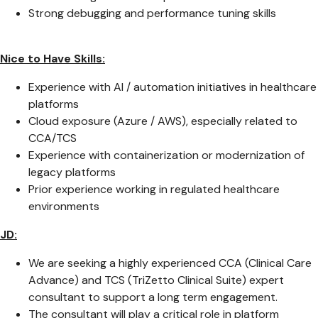
Strong debugging and performance tuning skills
Nice to Have Skills:
Experience with AI / automation initiatives in healthcare
platforms
Cloud exposure (Azure / AWS), especially related to
CCA/TCS
Experience with containerization or modernization of
legacy platforms
Prior experience working in regulated healthcare
environments
JD:
We are seeking a highly experienced CCA (Clinical Care
Advance) and TCS (TriZetto Clinical Suite) expert
consultant to support a long term engagement.
The consultant will play a critical role in platform