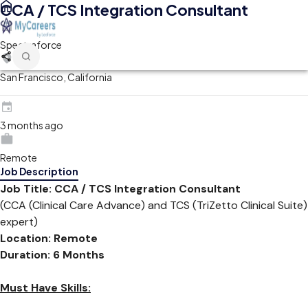
CCA / TCS Integration Consultant
Spectraforce
San Francisco, California
3 months ago
Remote
Job Description
Job Title: CCA / TCS Integration Consultant
(CCA (Clinical Care Advance) and TCS (TriZetto Clinical Suite)
expert)
Location:
Remote
Duration: 6 Months
Must Have Skills: