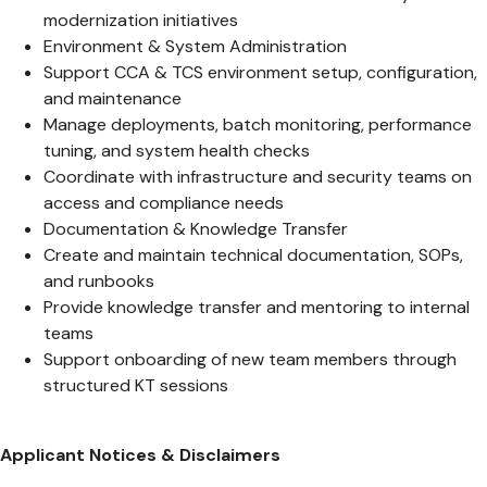
modernization initiatives
Environment & System Administration
Support CCA & TCS environment setup, configuration,
and maintenance
Manage deployments, batch monitoring, performance
tuning, and system health checks
Coordinate with infrastructure and security teams on
access and compliance needs
Documentation & Knowledge Transfer
Create and maintain technical documentation, SOPs,
and runbooks
Provide knowledge transfer and mentoring to internal
teams
Support onboarding of new team members through
structured KT sessions
Applicant Notices & Disclaimers