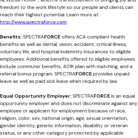
freedom to the work lifestyle so our people and clients can
reach their highest potential. Learn more at:
http://www.spectraforce.com
Benefits:
SPECTRA
FORCE
offers ACA compliant health
benefits as well as dental, vision, accident, critical illness,
voluntary life, and hospital indemnity insurances to eligible
employees. Additional benefits offered to eligible employees
include commuter benefits, 401K plan with matching, and a
referral bonus program. SPECTRA
FORCE
provides unpaid
leave as well as paid sick leave when required by law.
Equal Opportunity Employer:
SPECTRA
FORCE
is an equal
opportunity employer and does not discriminate against any
employee or applicant for employment because of race,
religion, color, sex, national origin, age, sexual orientation,
gender identity, genetic information, disability or veteran
status, or any other category protected by applicable