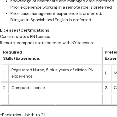
Knowledge of healthcare and managed care preferred.
Prior experience working in a remote role is preferred.
Prior case management experience is preferred.
Bilingual in Spanish and English is preferred.
Licenses/Certifications:
Current state’s RN license.
Remote, compact state needed with NY licensure.
Required
Prefer
Skills/Experience:
Exper
Registered Nurse, 5 plus years of clinical RN
1.
1.
M
experience
2.
Compact License
2.
C
*Pediatrics - birth to 21