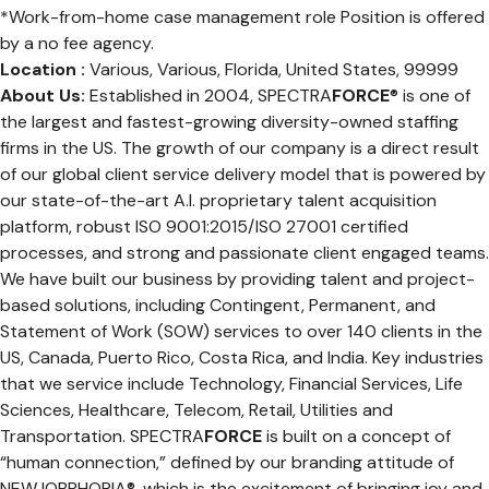
*Work-from-home case management role Position is offered
by a no fee agency.
Location :
Various, Various, Florida, United States, 99999
About Us:
Established in 2004, SPECTRA
FORCE
® is one of
the largest and fastest-growing diversity-owned staffing
firms in the US. The growth of our company is a direct result
of our global client service delivery model that is powered by
our state-of-the-art A.I. proprietary talent acquisition
platform, robust ISO 9001:2015/ISO 27001 certified
processes, and strong and passionate client engaged teams.
We have built our business by providing talent and project-
based solutions, including Contingent, Permanent, and
Statement of Work (SOW) services to over 140 clients in the
US, Canada, Puerto Rico, Costa Rica, and India. Key industries
that we service include Technology, Financial Services, Life
Sciences, Healthcare, Telecom, Retail, Utilities and
Transportation. SPECTRA
FORCE
is built on a concept of
“human connection,” defined by our branding attitude of
NEWJOBPHORIA®, which is the excitement of bringing joy and