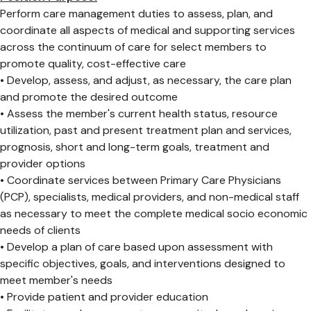
Perform care management duties to assess, plan, and
coordinate all aspects of medical and supporting services
across the continuum of care for select members to
promote quality, cost-effective care
• Develop, assess, and adjust, as necessary, the care plan
and promote the desired outcome
• Assess the member's current health status, resource
utilization, past and present treatment plan and services,
prognosis, short and long-term goals, treatment and
provider options
• Coordinate services between Primary Care Physicians
(PCP), specialists, medical providers, and non-medical staff
as necessary to meet the complete medical socio economic
needs of clients
• Develop a plan of care based upon assessment with
specific objectives, goals, and interventions designed to
meet member's needs
• Provide patient and provider education