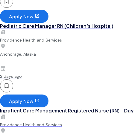
Apply Now
Pediatric Care Manager RN (Children's Hospital)
Providence Health and Services
Anchorage, Alaska
2 days ago
Apply Now
Inpatient Care Management Registered Nurse (RN) – Day
Providence Health and Services