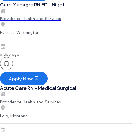
Care Manager RN ED - Night
Providence Health and Services
Everett, Washington
a day ago
Apply Now
Acute Care RN - Medical Surgical
Providence Health and Services
Lolo, Montana