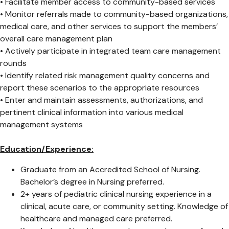
• Facilitate member access to community-based services
• Monitor referrals made to community-based organizations,
medical care, and other services to support the members’
overall care management plan
• Actively participate in integrated team care management
rounds
• Identify related risk management quality concerns and
report these scenarios to the appropriate resources
• Enter and maintain assessments, authorizations, and
pertinent clinical information into various medical
management systems
Education/Experience:
Graduate from an Accredited School of Nursing.
Bachelor’s degree in Nursing preferred.
2+ years of pediatric clinical nursing experience in a
clinical, acute care, or community setting. Knowledge of
healthcare and managed care preferred.