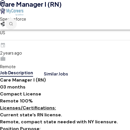
Care Manager I (RN)
Spectraforce
US
2 years ago
Remote
Job Description
Similar Jobs
Care Manager I (RN)
03 months
Compact License
Remote 100%
Licenses/Certifications:
Current state’s RN license.
Remote, compact state needed with NY licensure.
Position Purpose: