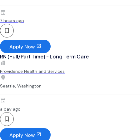
7 hours ago
Apply Now
RN (Full/Part Time) - Long Term Care
Providence Health and Services
Seattle, Washington
a day ago
Apply Now