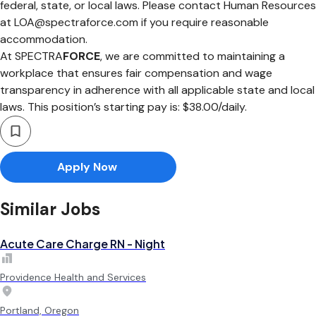
federal, state, or local laws. Please contact Human Resources
at
LOA@spectraforce.com
if you require reasonable
accommodation.
At SPECTRA
FORCE
, we are committed to maintaining a
workplace that ensures fair compensation and wage
transparency in adherence with all applicable state and local
laws. This position’s starting pay is: $38.00/daily.
Apply Now
Similar Jobs
Acute Care Charge RN - Night
Providence Health and Services
Portland, Oregon