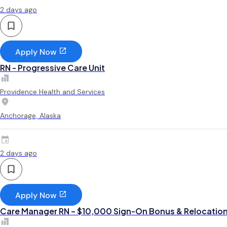
2 days ago
Apply Now
RN - Progressive Care Unit
Providence Health and Services
Anchorage, Alaska
2 days ago
Apply Now
Care Manager RN – $10,000 Sign-On Bonus & Relocatio