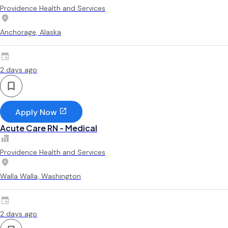
Providence Health and Services
Anchorage, Alaska
2 days ago
Apply Now
Acute Care RN - Medical
Providence Health and Services
Walla Walla, Washington
2 days ago