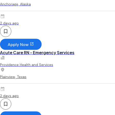
Anchorage, Alaska
2 days ago
Apply Now
Acute Care RN - Emergency Services
Providence Health and Services
Plainview, Texas
2 days ago