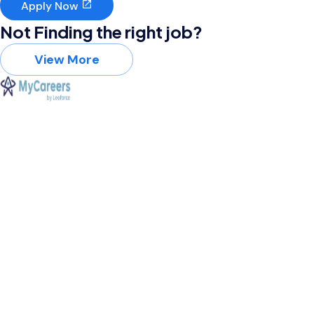
Apply Now
Not Finding the right job?
View More