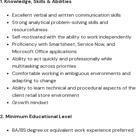
1. Knowledge, Skills & Abilities
Excellent verbal and written communication skills
Strong analytical problem-solving skills and
resourcefulness
Self-motivated with the ability to work independently
Proficiency with Smartsheet, Service Now, and
Microsoft Office applications
Ability to act quickly and professionally while
multitasking across priorities
Comfortable working in ambiguous environments and
adapting to change
Ability to learn technical and procedural aspects of the
client retail store environment
Growth mindset
2. Minimum Educational Level
BA/BS degree or equivalent work experience preferred