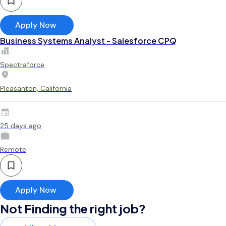
Apply Now
Business Systems Analyst - Salesforce CPQ
Spectraforce
Pleasanton, California
25 days ago
Remote
Apply Now
Not Finding the right job?