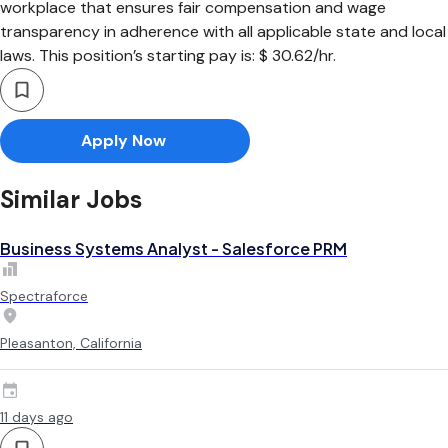
workplace that ensures fair compensation and wage
transparency in adherence with all applicable state and local
laws. This position’s starting pay is: $ 30.62/hr.
Apply Now
Similar Jobs
Business Systems Analyst - Salesforce PRM
Spectraforce
Pleasanton, California
11 days ago