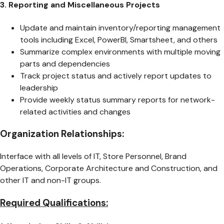
3. Reporting and Miscellaneous Projects
Update and maintain inventory/reporting management
tools including Excel, PowerBI, Smartsheet, and others
Summarize complex environments with multiple moving
parts and dependencies
Track project status and actively report updates to
leadership
Provide weekly status summary reports for network-
related activities and changes
Organization Relationships:
Interface with all levels of IT, Store Personnel, Brand
Operations, Corporate Architecture and Construction, and
other IT and non-IT groups.
Required Qualifications: