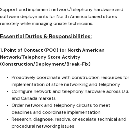
Support and implement network/telephony hardware and
software deployments for North America based stores
remotely while managing onsite technicians.
Essential Duties & Responsibilities:
1. Point of Contact (POC) for North American
Network/Telephony Store Activity
(Construction/Deployment/Break-Fix)
Proactively coordinate with construction resources for
implementation of store networking and telephony
Configure network and telephony hardware across U.S.
and Canada markets
Order network and telephony circuits to meet
deadlines and coordinate implementation
Research, diagnose, resolve, or escalate technical and
procedural networking issues