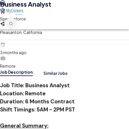
Business Analyst
Spectraforce
Pleasanton, California
3 months ago
Remote
Job Description
Similar Jobs
Job Title:
Business Analyst
Location: Remote
Duration: 6 Months Contract
Shift Timings: 5AM - 2PM PST
General Summary: