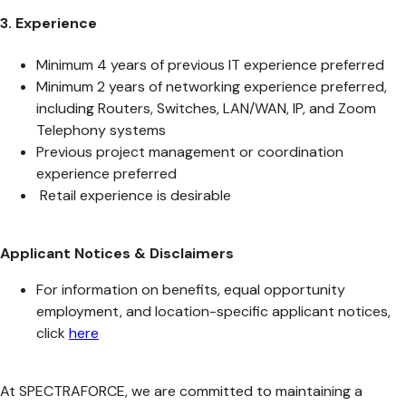
3. Experience
Minimum 4 years of previous IT experience preferred
Minimum 2 years of networking experience preferred,
including Routers, Switches, LAN/WAN, IP, and Zoom
Telephony systems
Previous project management or coordination
experience preferred
Retail experience is desirable
Applicant Notices & Disclaimers
For information on benefits, equal opportunity
employment, and location-specific applicant notices,
click
here
At SPECTRAFORCE, we are committed to maintaining a