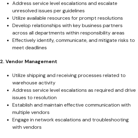
Address service level escalations and escalate
unresolved issues per guidelines
Utilize available resources for prompt resolutions
Develop relationships with key business partners
across all departments within responsibility areas
Effectively identify, communicate, and mitigate risks to
meet deadlines
2. Vendor Management
Utilize shipping and receiving processes related to
warehouse activity
Address service level escalations as required and drive
issues to resolution
Establish and maintain effective communication with
multiple vendors
Engage in network escalations and troubleshooting
with vendors