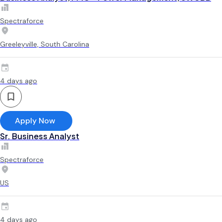
Spectraforce
Greeleyville, South Carolina
4 days ago
Apply Now
Sr. Business Analyst
Spectraforce
US
4 days ago