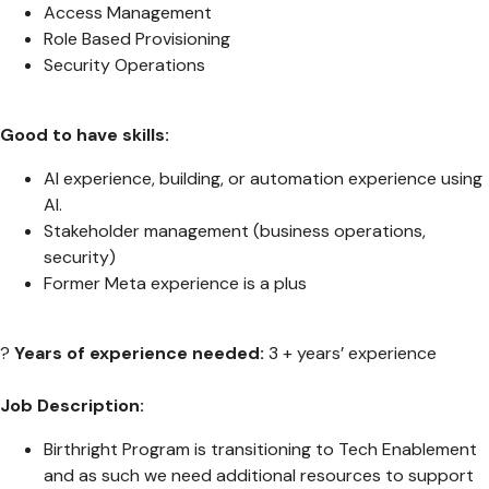
Access Management
Role Based Provisioning
Security Operations
Good to have skills:
AI experience, building, or automation experience using
AI.
Stakeholder management (business operations,
security)
Former Meta experience is a plus
?
Years of experience needed:
3 + years’ experience
Job Description:
Birthright Program is transitioning to Tech Enablement
and as such we need additional resources to support