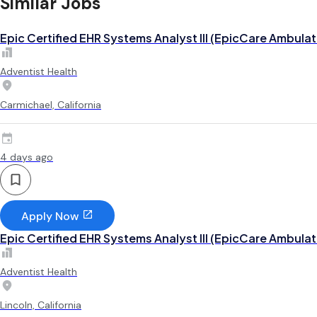
Similar Jobs
Epic Certified EHR Systems Analyst III (EpicCare Ambulat
Adventist Health
Carmichael, California
4 days ago
Apply Now
Epic Certified EHR Systems Analyst III (EpicCare Ambulat
Adventist Health
Lincoln, California