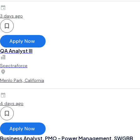
3 days ago
Apply Now
QA Analyst III
Spectraforce
Menlo Park, California
4 days ago
Apply Now
Business Analyst, PMO – Power Management, SWGBB