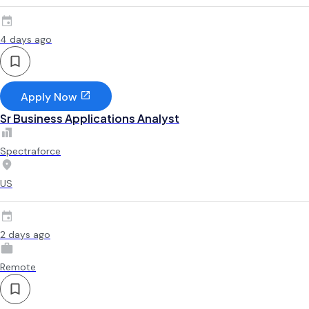
4 days ago
Apply Now
Sr Business Applications Analyst
Spectraforce
US
2 days ago
Remote