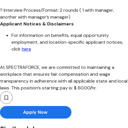
? Interview Process/Format: 2 rounds ( 1 with manager,
another with manager’s manager)
Applicant Notices & Disclaimers
For information on benefits, equal opportunity
employment, and location-specific applicant notices,
click
here
At SPECTRAFORCE, we are committed to maintaining a
workplace that ensures fair compensation and wage
transparency in adherence with all applicable state and local
laws. This position’s starting pay is: $ 60.00/hr.
Apply Now