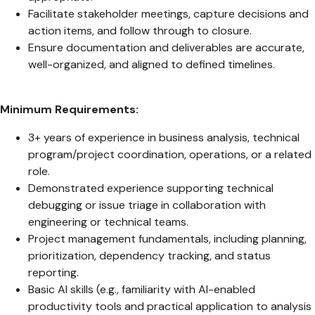
Facilitate stakeholder meetings, capture decisions and
action items, and follow through to closure.
Ensure documentation and deliverables are accurate,
well-organized, and aligned to defined timelines.
Minimum Requirements:
3+ years of experience in business analysis, technical
program/project coordination, operations, or a related
role.
Demonstrated experience supporting technical
debugging or issue triage in collaboration with
engineering or technical teams.
Project management fundamentals, including planning,
prioritization, dependency tracking, and status
reporting.
Basic AI skills (e.g., familiarity with AI-enabled
productivity tools and practical application to analysis