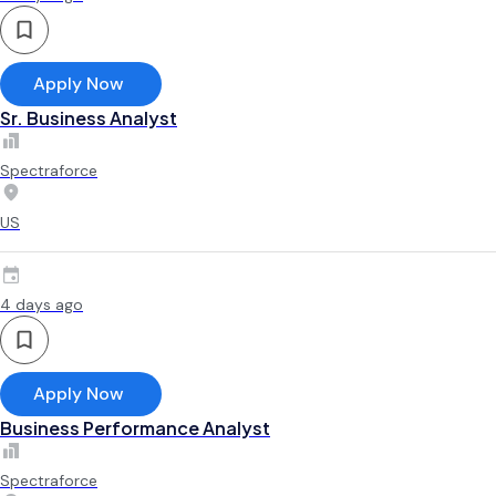
Apply Now
Sr. Business Analyst
Spectraforce
US
4 days ago
Apply Now
Business Performance Analyst
Spectraforce