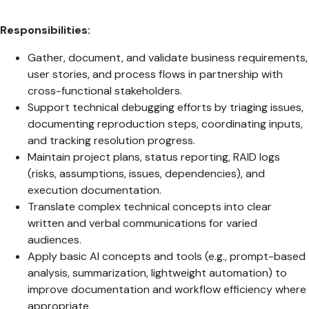
Responsibilities:
Gather, document, and validate business requirements,
user stories, and process flows in partnership with
cross-functional stakeholders.
Support technical debugging efforts by triaging issues,
documenting reproduction steps, coordinating inputs,
and tracking resolution progress.
Maintain project plans, status reporting, RAID logs
(risks, assumptions, issues, dependencies), and
execution documentation.
Translate complex technical concepts into clear
written and verbal communications for varied
audiences.
Apply basic AI concepts and tools (e.g., prompt-based
analysis, summarization, lightweight automation) to
improve documentation and workflow efficiency where
appropriate.