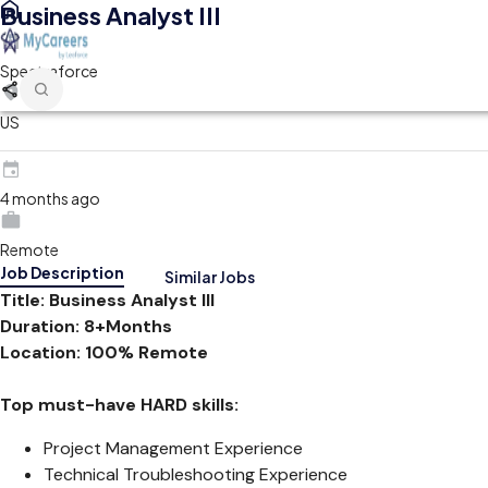
Business Analyst III
Spectraforce
US
4 months ago
Remote
Job Description
Similar Jobs
Title: Business Analyst III
Duration: 8+Months
Location: 100% Remote
Top must-have HARD skills:
Project Management Experience
Technical Troubleshooting Experience