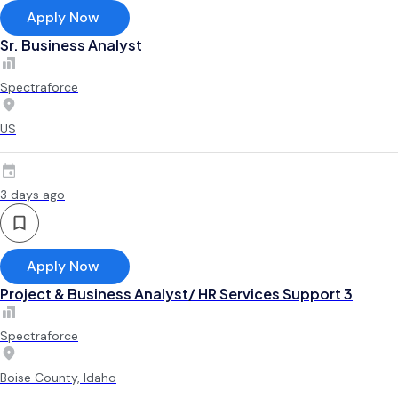
Apply Now
Sr. Business Analyst
Spectraforce
US
3 days ago
Apply Now
Project & Business Analyst/ HR Services Support 3
Spectraforce
Boise County, Idaho