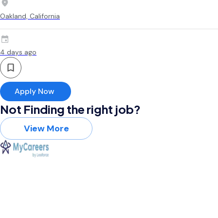
Oakland, California
4 days ago
Apply Now
Not Finding the right job?
View More