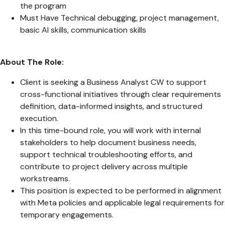
the program
Must Have Technical debugging, project management,
basic AI skills, communication skills
About The Role:
Client is seeking a Business Analyst CW to support
cross-functional initiatives through clear requirements
definition, data-informed insights, and structured
execution.
In this time-bound role, you will work with internal
stakeholders to help document business needs,
support technical troubleshooting efforts, and
contribute to project delivery across multiple
workstreams.
This position is expected to be performed in alignment
with Meta policies and applicable legal requirements for
temporary engagements.