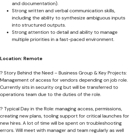
and documentation).
Strong written and verbal communication skills,
including the ability to synthesize ambiguous inputs
into structured outputs.
Strong attention to detail and ability to manage
multiple priorities in a fast-paced environment.
Location: Remote
? Story Behind the Need – Business Group & Key Projects:
Management of access for vendors depending on job role.
Currently sits in security org but will be transferred to
operations team due to the duties of the role.
? Typical Day in the Role: managing access, permissions,
creating new plans, tooling support for critical launches for
new hires. A lot of time will be spent on troubleshooting
errors. Will meet with manager and team regularly as well