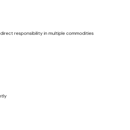
rect responsibility in multiple commodities
ntly