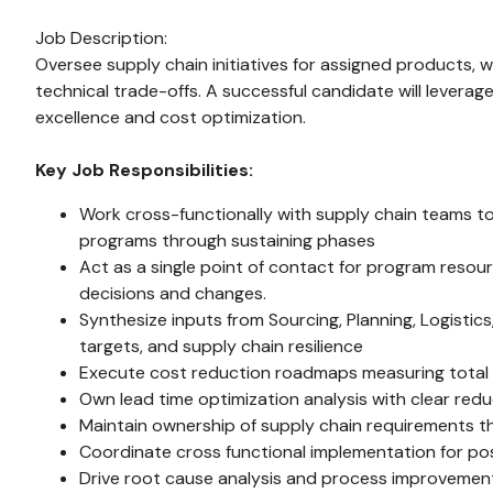
Job Description:
Oversee supply chain initiatives for assigned products, 
technical trade-offs. A successful candidate will levera
excellence and cost optimization.
Key Job Responsibilities:
Work cross-functionally with supply chain teams to
programs through sustaining phases
Act as a single point of contact for program reso
decisions and changes.
Synthesize inputs from Sourcing, Planning, Logisti
targets, and supply chain resilience
Execute cost reduction roadmaps measuring total cos
Own lead time optimization analysis with clear re
Maintain ownership of supply chain requirements 
Coordinate cross functional implementation for p
Drive root cause analysis and process improvements