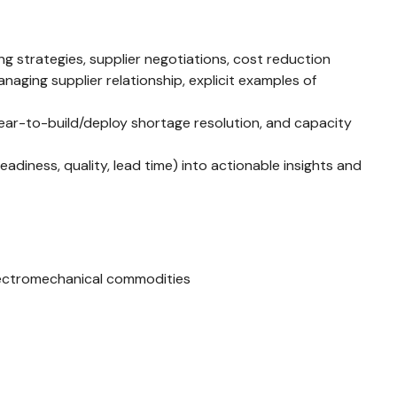
 strategies, supplier negotiations, cost reduction
ging supplier relationship, explicit examples of
clear-to-build/deploy shortage resolution, and capacity
eadiness, quality, lead time) into actionable insights and
lectromechanical commodities