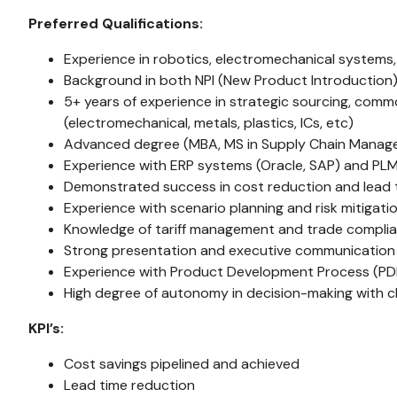
Preferred Qualifications:
Experience in robotics, electromechanical systems, 
Background in both NPI (New Product Introduction
5+ years of experience in strategic sourcing, com
(electromechanical, metals, plastics, ICs, etc)
Advanced degree (MBA, MS in Supply Chain Manage
Experience with ERP systems (Oracle, SAP) and PLM 
Demonstrated success in cost reduction and lead ti
Experience with scenario planning and risk mitigati
Knowledge of tariff management and trade compli
Strong presentation and executive communication s
Experience with Product Development Process (PD
High degree of autonomy in decision-making with c
KPI’s:
Cost savings pipelined and achieved
Lead time reduction