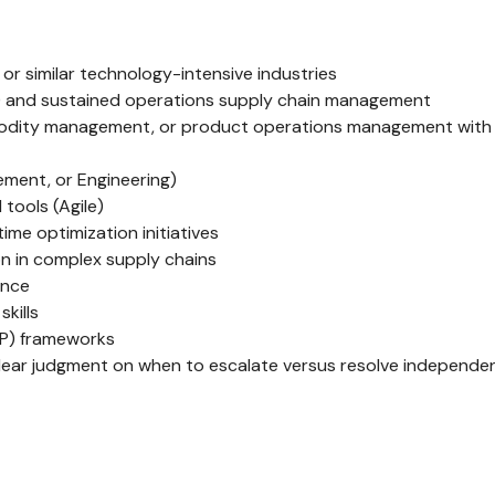
or similar technology-intensive industries
) and sustained operations supply chain management
modity management, or product operations management with di
ment, or Engineering)
tools (Agile)
me optimization initiatives
on in complex supply chains
ance
kills
P) frameworks
lear judgment on when to escalate versus resolve independe