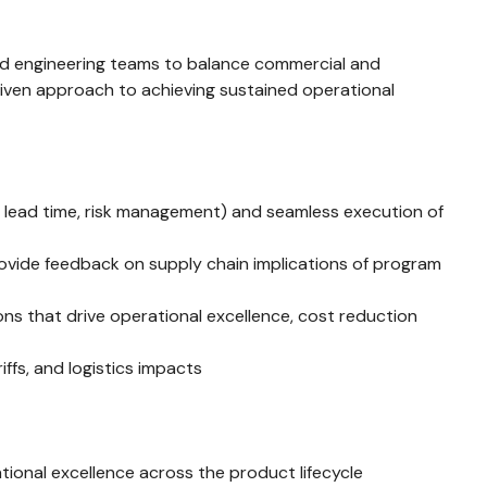
 and engineering teams to balance commercial and
driven approach to achieving sustained operational
, lead time, risk management) and seamless execution of
ovide feedback on supply chain implications of program
ns that drive operational excellence, cost reduction
ffs, and logistics impacts
ional excellence across the product lifecycle