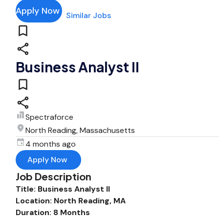
Apply Now
Similar Jobs
Business Analyst II
Spectraforce
North Reading, Massachusetts
4 months ago
Apply Now
Job Description
Title: Business Analyst II
Location: North Reading, MA
Duration: 8 Months