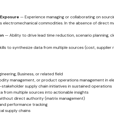
 Exposure
— Experience managing or collaborating on sourcing
electromechanical commodities. In the absence of direct mana
on
— Ability to drive lead time reduction, scenario planning, 
ills to synthesize data from multiple sources (cost, supplier r
eering, Business, or related field
mmodity management, or product operations management in e
takeholder supply chain initiatives in sustained operations
ata from multiple sources into actionable insights
 without direct authority (matrix management)
 and performance tracking
al supply chains