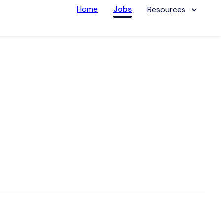
Home
Jobs
Resources