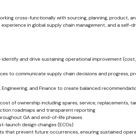
working cross-functionally with sourcing, planning, product,
ge experience in global supply chain management, and a self-
 identify and drive sustaining operational improvement (cost
urces to communicate supply chain decisions and progress, pr
cs, Engineering, and Finance to create balanced recommendatio
t of ownership including spares, service, replacements, tari
duction roadmaps and transparent reporting
throughout GA and end-of-life phases
ost-launch design changes (ECOs)
 that prevent future occurrences, ensuring sustained operat