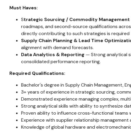
Must Haves:
S
trategic Sourcing / Commodity Management
roadmaps, and second-source qualifications across 
directly contributing to such strategies is required
Supply Chain Planning & Lead Time Optimizati
alignment with demand forecasts.
Data Analytics & Reporting
— Strong analytical sk
consolidated performance reporting.
Required Qualifications:
Bachelor's degree in Supply Chain Management, Engin
3+ years of experience in strategic sourcing, co
Demonstrated experience managing complex, multi-s
Strong analytical skills with ability to synthesize d
Proven ability to influence cross-functional teams
Experience with supplier relationship management
Knowledge of global hardware and electromechanic