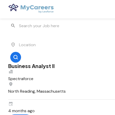
Business Analyst II
Spectraforce
North Reading, Massachusetts
4 months ago