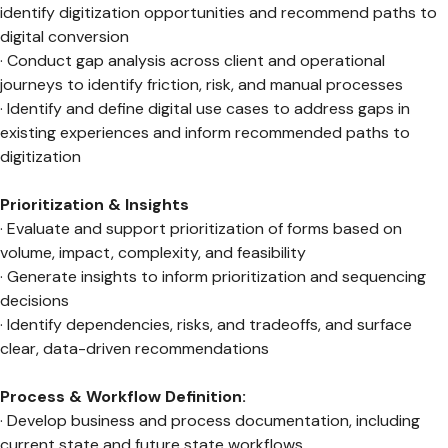
identify digitization opportunities and recommend paths to
digital conversion
· Conduct gap analysis across client and operational
journeys to identify friction, risk, and manual processes
· Identify and define digital use cases to address gaps in
existing experiences and inform recommended paths to
digitization
Prioritization & Insights
· Evaluate and support prioritization of forms based on
volume, impact, complexity, and feasibility
· Generate insights to inform prioritization and sequencing
decisions
· Identify dependencies, risks, and tradeoffs, and surface
clear, data-driven recommendations
Process & Workflow Definition:
· Develop business and process documentation, including
current state and future state workflows