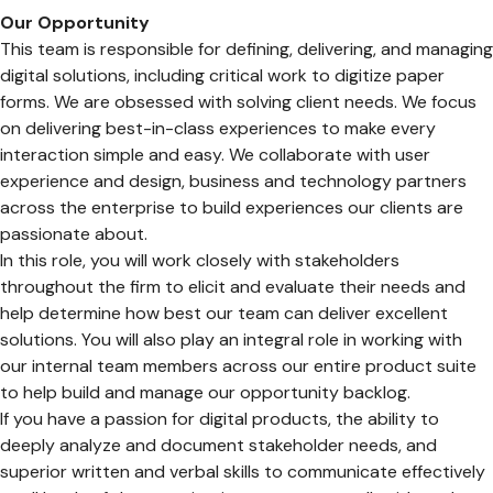
Our Opportunity
This team is responsible for defining, delivering, and managing
digital solutions, including critical work to digitize paper
forms. We are obsessed with solving client needs. We focus
on delivering best-in-class experiences to make every
interaction simple and easy. We collaborate with user
experience and design, business and technology partners
across the enterprise to build experiences our clients are
passionate about.
In this role, you will work closely with stakeholders
throughout the firm to elicit and evaluate their needs and
help determine how best our team can deliver excellent
solutions. You will also play an integral role in working with
our internal team members across our entire product suite
to help build and manage our opportunity backlog.
If you have a passion for digital products, the ability to
deeply analyze and document stakeholder needs, and
superior written and verbal skills to communicate effectively