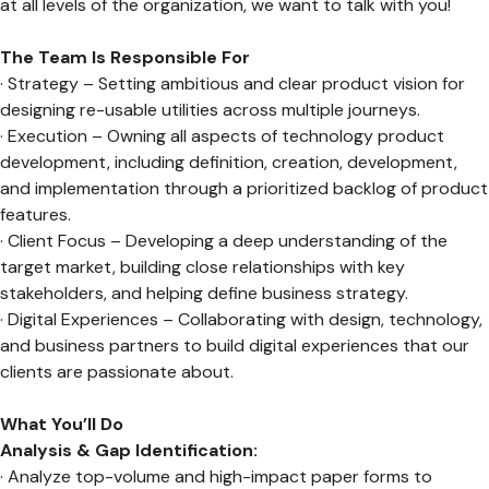
at all levels of the organization, we want to talk with you!
The Team Is Responsible For
· Strategy – Setting ambitious and clear product vision for
designing re-usable utilities across multiple journeys.
· Execution – Owning all aspects of technology product
development, including definition, creation, development,
and implementation through a prioritized backlog of product
features.
· Client Focus – Developing a deep understanding of the
target market, building close relationships with key
stakeholders, and helping define business strategy.
· Digital Experiences – Collaborating with design, technology,
and business partners to build digital experiences that our
clients are passionate about.
What You’ll Do
Analysis & Gap Identification:
· Analyze top-volume and high-impact paper forms to