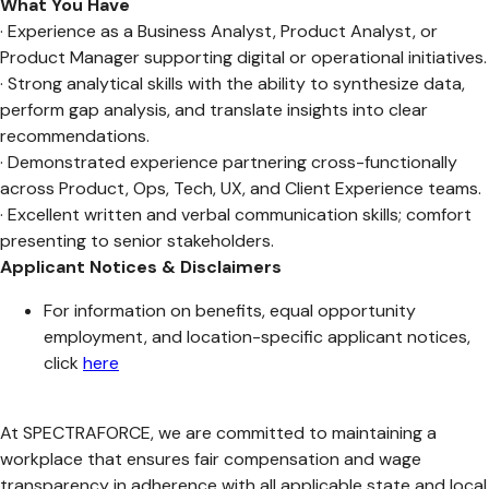
What You Have
· Experience as a Business Analyst, Product Analyst, or
Product Manager supporting digital or operational initiatives.
· Strong analytical skills with the ability to synthesize data,
perform gap analysis, and translate insights into clear
recommendations.
· Demonstrated experience partnering cross-functionally
across Product, Ops, Tech, UX, and Client Experience teams.
· Excellent written and verbal communication skills; comfort
presenting to senior stakeholders.
Applicant Notices & Disclaimers
For information on benefits, equal opportunity
employment, and location-specific applicant notices,
click
here
At SPECTRAFORCE, we are committed to maintaining a
workplace that ensures fair compensation and wage
transparency in adherence with all applicable state and local