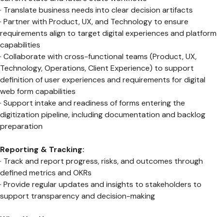
· Translate business needs into clear decision artifacts
· Partner with Product, UX, and Technology to ensure
requirements align to target digital experiences and platform
capabilities
· Collaborate with cross-functional teams (Product, UX,
Technology, Operations, Client Experience) to support
definition of user experiences and requirements for digital
web form capabilities
· Support intake and readiness of forms entering the
digitization pipeline, including documentation and backlog
preparation
Reporting & Tracking:
· Track and report progress, risks, and outcomes through
defined metrics and OKRs
· Provide regular updates and insights to stakeholders to
support transparency and decision-making