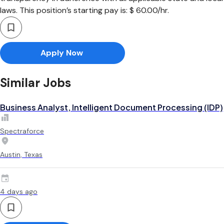
laws. This position’s starting pay is: $ 60.00/hr.
Apply Now
Similar Jobs
Business Analyst, Intelligent Document Processing (IDP)
Spectraforce
Austin, Texas
4 days ago