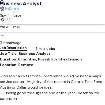
Business Analyst
Spectraforce
Austin, Texas
3 months ago
Job Description
Similar Jobs
Job Title: Business Analyst
Duration: 6 months, Possibility of extension
Location: Remote
- Person can sit remote- preference would be near a major
service center- Majority of the team is in Central Time Zone-
Austin or Dallas would be ideal
- Funding good through the end of the year- potential for
extension