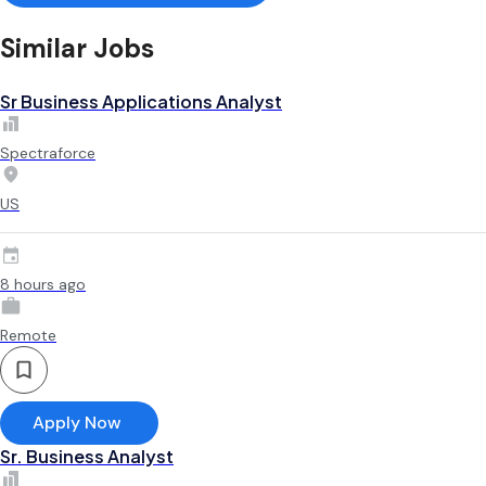
Similar Jobs
Sr Business Applications Analyst
Spectraforce
US
8 hours ago
Remote
Apply Now
Sr. Business Analyst