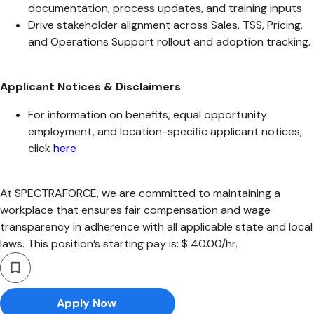
documentation, process updates, and training inputs
Drive stakeholder alignment across Sales, TSS, Pricing,
and Operations Support rollout and adoption tracking.
Applicant Notices & Disclaimers
For information on benefits, equal opportunity
employment, and location-specific applicant notices,
click
here
At SPECTRAFORCE, we are committed to maintaining a
workplace that ensures fair compensation and wage
transparency in adherence with all applicable state and local
laws. This position’s starting pay is: $ 40.00/hr.
Apply Now