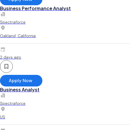
Business Performance Analyst
Spectraforce
Oakland, California
2 days ago
Apply Now
Business Analyst
Spectraforce
US