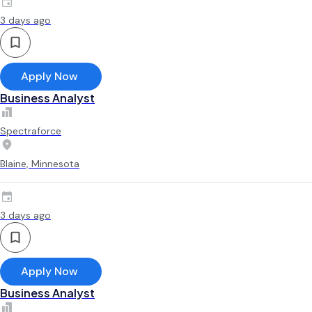
3 days ago
Apply Now
Business Analyst
Spectraforce
Blaine, Minnesota
3 days ago
Apply Now
Business Analyst