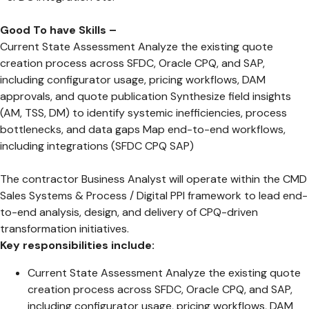
Good To have Skills –
Current State Assessment Analyze the existing quote
creation process across SFDC, Oracle CPQ, and SAP,
including configurator usage, pricing workflows, DAM
approvals, and quote publication Synthesize field insights
(AM, TSS, DM) to identify systemic inefficiencies, process
bottlenecks, and data gaps Map end-to-end workflows,
including integrations (SFDC CPQ SAP)
The contractor Business Analyst will operate within the CMD
Sales Systems & Process / Digital PPI framework to lead end-
to-end analysis, design, and delivery of CPQ-driven
transformation initiatives.
Key responsibilities include:
Current State Assessment Analyze the existing quote
creation process across SFDC, Oracle CPQ, and SAP,
including configurator usage, pricing workflows, DAM