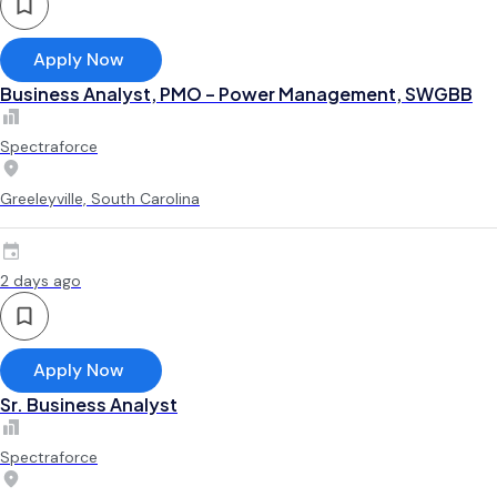
Apply Now
Business Analyst, PMO – Power Management, SWGBB
Spectraforce
Greeleyville, South Carolina
2 days ago
Apply Now
Sr. Business Analyst
Spectraforce