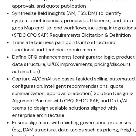
approvals, and quote publication
Synthesize field insights (AM, TSS, DM) to identify
systemic inefficiencies, process bottlenecks, and data
gaps Map end-to-end workflows, including integrations
(SFDC CPQ SAP) Requirements Elicitation & Definition
Translate business pain points into structured
functional and technical requirements
Define CPQ enhancements (configurator logic, product
data structure, UI/UX improvements, pricing/discount
automation)
Capture AI/GenAI use cases (guided selling, automated
configuration, intelligent recommendations, quote
summarization, approval prediction) Solution Design &
Alignment Partner with CPQ, SFDC, SAP, and Data/AI
teams to design scalable solutions aligned with
enterprise architecture
Ensure alignment with existing governance processes
(e.g., DAM structure, data tables such as pricing, freight,