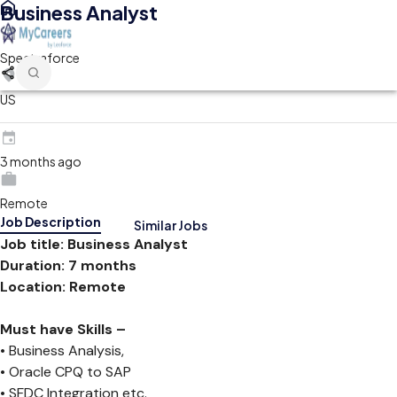
Business Analyst
Spectraforce
US
3 months ago
Remote
Job Description
Similar Jobs
Job title: Business Analyst
Duration: 7 months
Location: Remote
Must have Skills –
• Business Analysis,
• Oracle CPQ to SAP
• SFDC Integration etc.