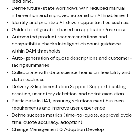
lead time)
Define future-state workflows with reduced manual
intervention and improved automation AI Enablement
Identify and prioritize AI-driven opportunities such as:
Guided configuration based on application/use case
Automated product recommendations and
compatibility checks Intelligent discount guidance
within DAM thresholds
Auto-generation of quote descriptions and customer-
facing summaries
Collaborate with data science teams on feasibility and
data readiness
Delivery & Implementation Support Support backlog
creation, user story definition, and sprint execution
Participate in UAT, ensuring solutions meet business
requirements and improve user experience
Define success metrics (time-to-quote, approval cycle
time, quote accuracy, adoption)
Change Management & Adoption Develop