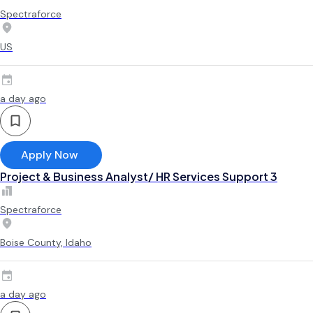
Spectraforce
US
a day ago
Apply Now
Project & Business Analyst/ HR Services Support 3
Spectraforce
Boise County, Idaho
a day ago