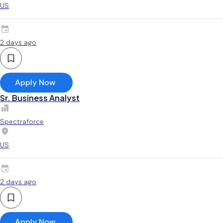
US
2 days ago
Apply Now
Sr. Business Analyst
Spectraforce
US
2 days ago
Apply Now