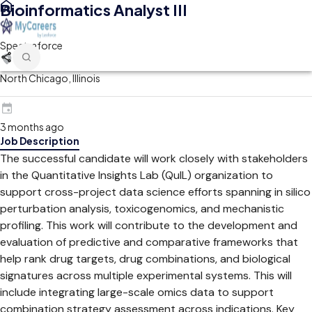
Bioinformatics Analyst III
Spectraforce
North Chicago, Illinois
3 months ago
Job Description
The successful candidate will work closely with stakeholders
in the Quantitative Insights Lab (QuIL) organization to
support cross-project data science efforts spanning in silico
perturbation analysis, toxicogenomics, and mechanistic
profiling. This work will contribute to the development and
evaluation of predictive and comparative frameworks that
help rank drug targets, drug combinations, and biological
signatures across multiple experimental systems. This will
include integrating large-scale omics data to support
combination strategy assessment across indications. Key