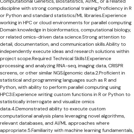
Computational Genetics, Biostatistics, AI/ML, or a related
discipline with strong computational training.Proficiency in R
or Python and standard statistics/ML libraries.Experience
working in HPC or cloud environments for parallel computing
Domain knowledge in bioinformatics, computational biology,
or related omics-driven data science.Strong attention to
detail, documentation, and communication skills.Ability to
independently execute ideas and research solutions within
project scope.Required Technical Skills1.Experience
processing and analyzing RNA-seq, imaging data, CRISPR
screens, or other similar NGS/genomic data.2.Proficient in
statistical and programming languages such as R and
Python, with ability to perform parallel computing using
HPC3.Experience writing custom functions in R or Python to
statistically interrogate and visualize omics
data.4.Demonstrated ability to execute custom
computational analysis plans leveraging novel algorithms,
relevant databases, and AI/ML approaches where
appropriate.5.Familiarity with machine learning fundamentals,