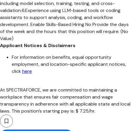
including model selection, training, testing, and cross-
validation.6.Experience using LLM-based tools or coding
assistants to support analysis, coding, and workflow
development. Enable Skills-Based Hiring No Provide the days
of the week and the hours that this position will require: (No
Value)
Applicant Notices & Disclaimers
For information on benefits, equal opportunity
employment, and location-specific applicant notices,
click
here
At SPECTRAFORCE, we are committed to maintaining a
workplace that ensures fair compensation and wage
transparency in adherence with all applicable state and local
laws. This position’s starting pay is: $ 7.25/hr.