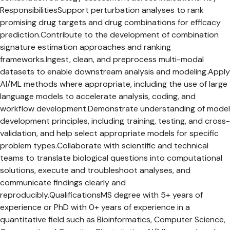
ResponsibilitiesSupport perturbation analyses to rank
promising drug targets and drug combinations for efficacy
prediction.Contribute to the development of combination
signature estimation approaches and ranking
frameworks.Ingest, clean, and preprocess multi-modal
datasets to enable downstream analysis and modeling.Apply
AI/ML methods where appropriate, including the use of large
language models to accelerate analysis, coding, and
workflow development.Demonstrate understanding of model
development principles, including training, testing, and cross-
validation, and help select appropriate models for specific
problem types.Collaborate with scientific and technical
teams to translate biological questions into computational
solutions, execute and troubleshoot analyses, and
communicate findings clearly and
reproducibly.QualificationsMS degree with 5+ years of
experience or PhD with 0+ years of experience in a
quantitative field such as Bioinformatics, Computer Science,