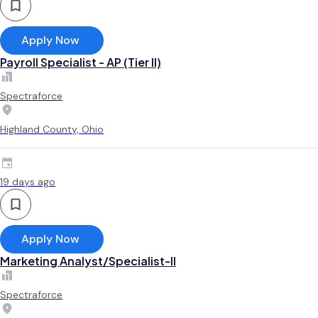
Apply Now
Payroll Specialist - AP (Tier II)
Spectraforce
Highland County, Ohio
19 days ago
Apply Now
Marketing Analyst/Specialist-II
Spectraforce