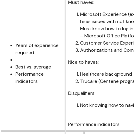
Must haves:
Microsoft Experience (ex
hires issues with not kn
Must know how to log in
– Microsoft Office Platf
Customer Service Experie
Years of experience
Authorizations and Com
required
Nice to haves:
Best vs. average
Performance
Healthcare background
indicators
Trucare (Centene progr
Disqualifiers:
Not knowing how to navi
Performance indicators: