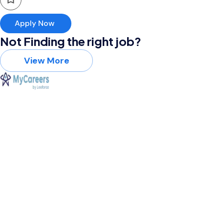
Apply Now
Not Finding the right job?
View More