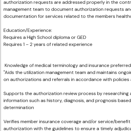
authorization requests are addressed properly in the contra
management team to document authorization requests and
documentation for services related to the members healthca
Education/Experience:
Requires a High School diploma or GED
Requires 1 – 2 years of related experience
Knowledge of medical terminology and insu
"Aids the utilization management team and maintains ongo
on authorizations and referrals in accordance with policies
Supports the authorization review process by researchin
information such as history, diagnosis, and prognosis based o
determination
Verifies member insurance coverage and/or service/benefit el
authorization with the guidelines to ensure a timely adjudi