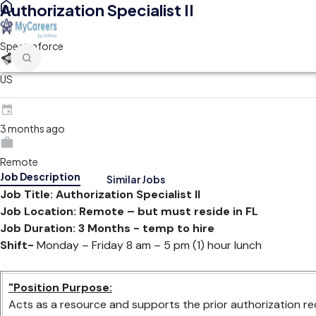
Authorization Specialist II
Spectraforce
US
3 months ago
Remote
Job Description
Similar Jobs
Job Title: Authorization Specialist II
Job Location: Remote – but must reside in FL
Job Duration: 3 Months - temp to hire
Shift-
Monday – Friday 8 am – 5 pm (1) hour lunch
"Position Purpose:
Acts as a resource and supports the prior authorization re