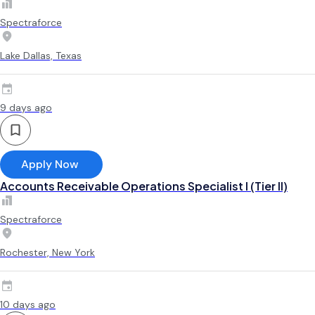
Spectraforce
Lake Dallas, Texas
9 days ago
Apply Now
Accounts Receivable Operations Specialist I (Tier II)
Spectraforce
Rochester, New York
10 days ago