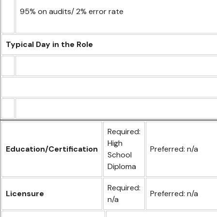
95% on audits/ 2% error rate
Typical Day in the Role
Required:
High
Education/Certification
Preferred: n/a
School
Diploma
Required:
Licensure
Preferred: n/a
n/a