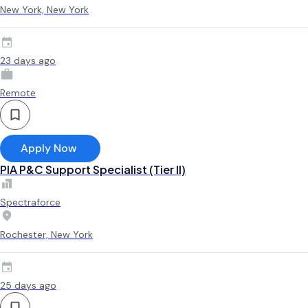
New York, New York
23 days ago
Remote
Apply Now
PIA P&C Support Specialist (Tier II)
Spectraforce
Rochester, New York
25 days ago