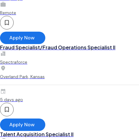
Remote
Apply Now
Fraud Specialist/Fraud Operations Specialist II
Spectraforce
Overland Park, Kansas
5 days ago
Apply Now
Talent Acquisition Specialist II