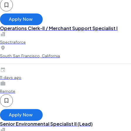
Apply Now
Operations Clerk-II / Merchant Support Specialist I
Spectraforce
South San Francisco, California
11 days ago
Remote
Apply Now
Senior Environmental Specialist II (Lead)