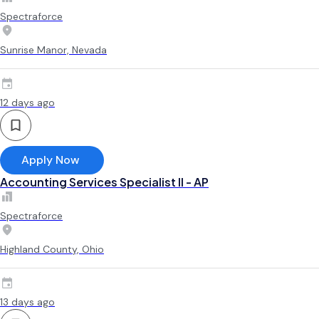
Spectraforce
Sunrise Manor, Nevada
12 days ago
Apply Now
Accounting Services Specialist II - AP
Spectraforce
Highland County, Ohio
13 days ago