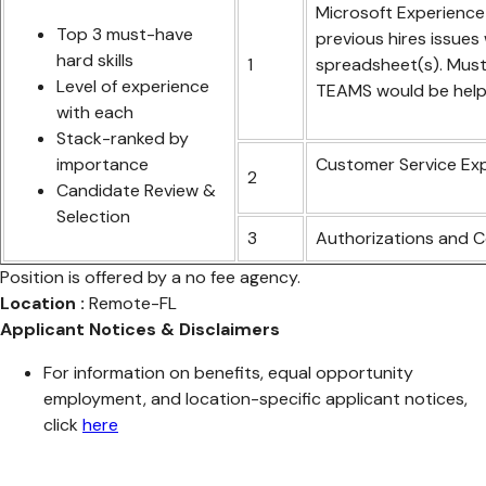
Microsoft Experience 
Top 3 must-have
previous hires issues
hard skills
1
spreadsheet(s). Must
Level of experience
TEAMS would be helpf
with each
Stack-ranked by
importance
Customer Service Expe
2
Candidate Review &
Selection
3
Authorizations and 
Position is offered by a no fee agency.
Location :
Remote-FL
Applicant Notices & Disclaimers
For information on benefits, equal opportunity
employment, and location-specific applicant notices,
click
here