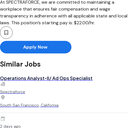
At SPECTRAFORCE, we are committed to maintaining a
workplace that ensures fair compensation and wage
transparency in adherence with all applicable state and local
laws. This position’s starting pay is: $22.00/hr.
Apply Now
Similar Jobs
Operations Analyst-II/ Ad Ops Specialist
Spectraforce
South San Francisco, California
2 days ago