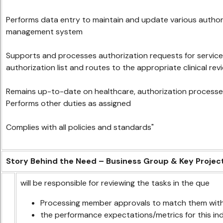
Performs data entry to maintain and update various authoriz
management system
Supports and processes authorization requests for service
authorization list and routes to the appropriate clinical rev
Remains up-to-date on healthcare, authorization processe
Performs other duties as assigned
Complies with all policies and standards"
Story Behind the Need – Business Group & Key Projec
will be responsible for reviewing the tasks in the que
Processing member approvals to match them with
the performance expectations/metrics for this ind