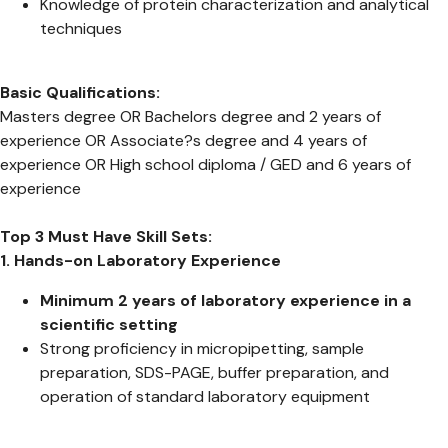
Knowledge of protein characterization and analytical
techniques
Basic Qualifications:
Masters degree OR Bachelors degree and 2 years of
experience OR Associate?s degree and 4 years of
experience OR High school diploma / GED and 6 years of
experience
Top 3 Must Have Skill Sets:
1. Hands-on Laboratory Experience
Minimum 2 years of laboratory experience in a
scientific setting
Strong proficiency in micropipetting, sample
preparation, SDS-PAGE, buffer preparation, and
operation of standard laboratory equipment