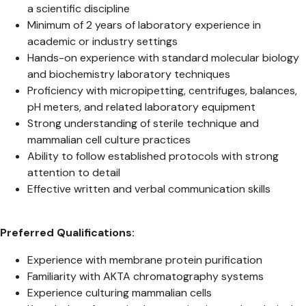
a scientific discipline
Minimum of 2 years of laboratory experience in
academic or industry settings
Hands-on experience with standard molecular biology
and biochemistry laboratory techniques
Proficiency with micropipetting, centrifuges, balances,
pH meters, and related laboratory equipment
Strong understanding of sterile technique and
mammalian cell culture practices
Ability to follow established protocols with strong
attention to detail
Effective written and verbal communication skills
Preferred Qualifications:
Experience with membrane protein purification
Familiarity with AKTA chromatography systems
Experience culturing mammalian cells