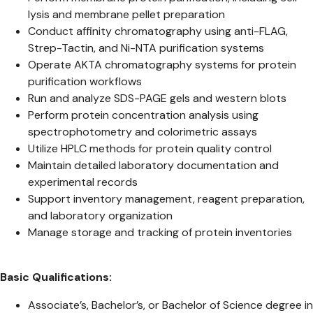
lysis and membrane pellet preparation
Conduct affinity chromatography using anti-FLAG,
Strep-Tactin, and Ni-NTA purification systems
Operate AKTA chromatography systems for protein
purification workflows
Run and analyze SDS-PAGE gels and western blots
Perform protein concentration analysis using
spectrophotometry and colorimetric assays
Utilize HPLC methods for protein quality control
Maintain detailed laboratory documentation and
experimental records
Support inventory management, reagent preparation,
and laboratory organization
Manage storage and tracking of protein inventories
Basic Qualifications:
Associate’s, Bachelor’s, or Bachelor of Science degree in