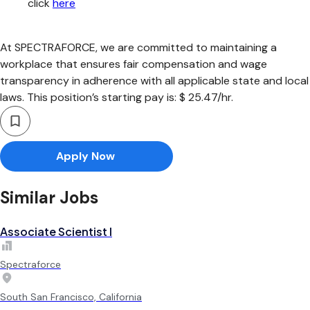
click
here
At SPECTRAFORCE, we are committed to maintaining a
workplace that ensures fair compensation and wage
transparency in adherence with all applicable state and local
laws. This position’s starting pay is: $ 25.47/hr.
Apply Now
Similar Jobs
Associate Scientist I
Spectraforce
South San Francisco, California