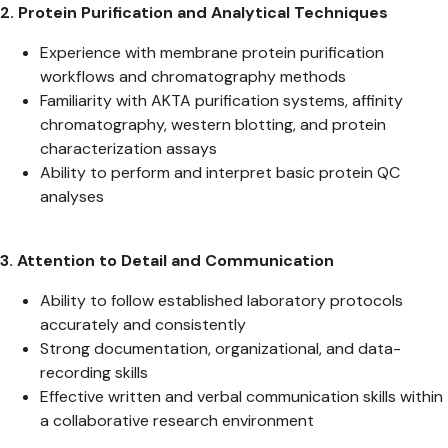
2. Protein Purification and Analytical Techniques
Experience with membrane protein purification
workflows and chromatography methods
Familiarity with AKTA purification systems, affinity
chromatography, western blotting, and protein
characterization assays
Ability to perform and interpret basic protein QC
analyses
3. Attention to Detail and Communication
Ability to follow established laboratory protocols
accurately and consistently
Strong documentation, organizational, and data-
recording skills
Effective written and verbal communication skills within
a collaborative research environment