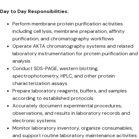
Day to Day Responsibilities:
Perform membrane protein purification activities
including cell lysis, membrane preparation, affinity
purification, and chromatography workflows
Operate AKTA chromatography systems and related
laboratory instrumentation for protein purification and
analysis
Conduct SDS-PAGE, western blotting,
spectrophotometry, HPLC, and other protein
characterization assays
Prepare laboratory reagents, buffers, and samples
according to established protocols
Accurately document experimental procedures,
observations, and results in laboratory records and
electronic systems
Monitor laboratory inventory, organize consumables,
and support routine laboratory maintenance activities