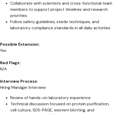
Collaborate with scientists and cross-functional team
members to support project timelines and research
priorities
Follow safety guidelines, sterile techniques, and
laboratory compliance standards in all daily activities
Possible Extension:
Yes
Red Flags:
N/A
Interview Process:
Hiring Manager Interview
Review of hands-on laboratory experience
Technical discussion focused on protein purification,
cell culture, SDS-PAGE, western blotting, and