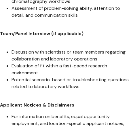
chromatography workflows
Assessment of problem-solving ability, attention to
detail, and communication skills
Team/Panel Interview (if applicable)
Discussion with scientists or team members regarding
collaboration and laboratory operations
Evaluation of fit within a fast-paced research
environment
Potential scenario-based or troubleshooting questions
related to laboratory workflows
Applicant Notices & Disclaimers
For information on benefits, equal opportunity
employment, and location-specific applicant notices,