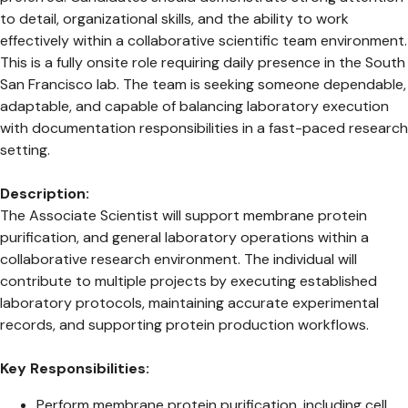
to detail, organizational skills, and the ability to work
effectively within a collaborative scientific team environment.
This is a fully onsite role requiring daily presence in the South
San Francisco lab. The team is seeking someone dependable,
adaptable, and capable of balancing laboratory execution
with documentation responsibilities in a fast-paced research
setting.
Description:
The Associate Scientist will support membrane protein
purification, and general laboratory operations within a
collaborative research environment. The individual will
contribute to multiple projects by executing established
laboratory protocols, maintaining accurate experimental
records, and supporting protein production workflows.
Key Responsibilities:
Perform membrane protein purification, including cell