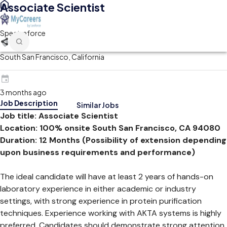
Associate Scientist
Spectraforce
South San Francisco, California
3 months ago
Job Description
Similar Jobs
Job title:
Associate Scientist
Location:
100% onsite South San Francisco, CA 94080
Duration: 12 Months (Possibility of extension depending
upon business requirements and performance)
The ideal candidate will have at least 2 years of hands-on
laboratory experience in either academic or industry
settings, with strong experience in protein purification
techniques. Experience working with AKTA systems is highly
preferred. Candidates should demonstrate strong attention