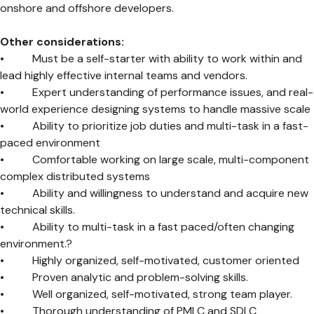
onshore and offshore developers.
Other considerations:
• Must be a self-starter with ability to work within and
lead highly effective internal teams and vendors.
• Expert understanding of performance issues, and real-
world experience designing systems to handle massive scale
• Ability to prioritize job duties and multi-task in a fast-
paced environment
• Comfortable working on large scale, multi-component
complex distributed systems
• Ability and willingness to understand and acquire new
technical skills.
• Ability to multi-task in a fast paced/often changing
environment.?
• Highly organized, self-motivated, customer oriented
• Proven analytic and problem-solving skills.
• Well organized, self-motivated, strong team player.
• Thorough understanding of PMLC and SDLC