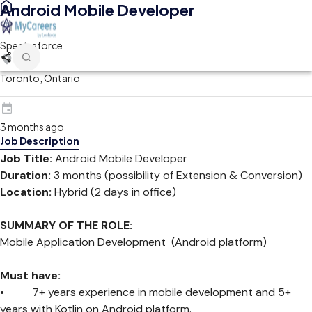
Android Mobile Developer
Spectraforce
Toronto, Ontario
3 months ago
Job Description
Job Title:
Android Mobile Developer
Duration:
3 months (possibility of Extension & Conversion)
Location:
Hybrid (2 days in office)
SUMMARY OF THE ROLE:
Mobile Application Development (Android platform)
Must have:
• 7+ years experience in mobile development and 5+
years with Kotlin on Android platform.