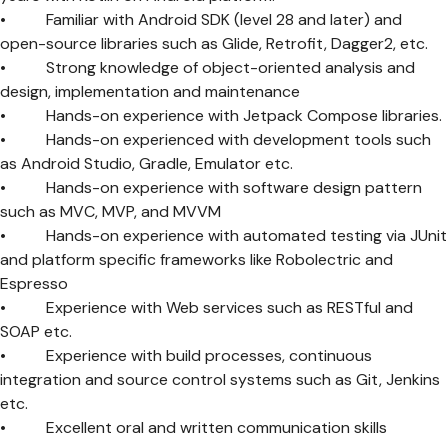
• Familiar with Android SDK (level 28 and later) and
open-source libraries such as Glide, Retrofit, Dagger2, etc.
• Strong knowledge of object-oriented analysis and
design, implementation and maintenance
• Hands-on experience with Jetpack Compose libraries.
• Hands-on experienced with development tools such
as Android Studio, Gradle, Emulator etc.
• Hands-on experience with software design pattern
such as MVC, MVP, and MVVM
• Hands-on experience with automated testing via JUnit
and platform specific frameworks like Robolectric and
Espresso
• Experience with Web services such as RESTful and
SOAP etc.
• Experience with build processes, continuous
integration and source control systems such as Git, Jenkins
etc.
• Excellent oral and written communication skills