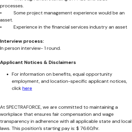
processes.
• Some project management experience would be an
asset.
• Experience in the financial services industry an asset
Interview process:
In person interview- 1 round.
Applicant Notices & Disclaimers
For information on benefits, equal opportunity
employment, and location-specific applicant notices,
click
here
At SPECTRAFORCE, we are committed to maintaining a
workplace that ensures fair compensation and wage
transparency in adherence with all applicable state and local
laws. This position’s starting pay is: $ 76.60/hr.