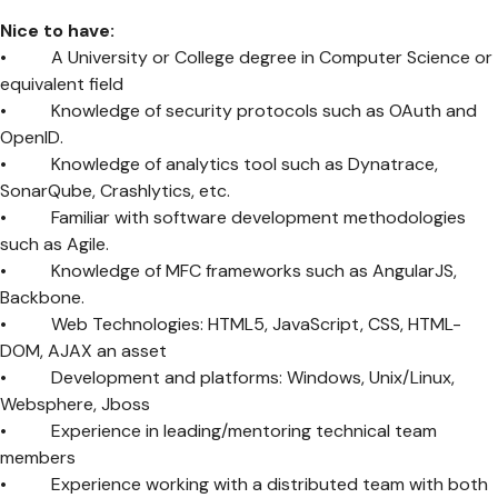
Nice to have:
• A University or College degree in Computer Science or
equivalent field
• Knowledge of security protocols such as OAuth and
OpenID.
• Knowledge of analytics tool such as Dynatrace,
SonarQube, Crashlytics, etc.
• Familiar with software development methodologies
such as Agile.
• Knowledge of MFC frameworks such as AngularJS,
Backbone.
• Web Technologies: HTML5, JavaScript, CSS, HTML-
DOM, AJAX an asset
• Development and platforms: Windows, Unix/Linux,
Websphere, Jboss
• Experience in leading/mentoring technical team
members
• Experience working with a distributed team with both