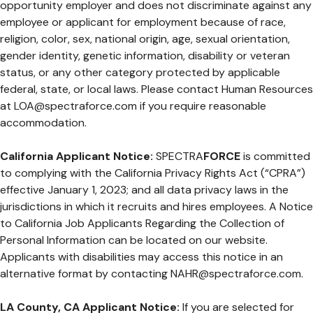
opportunity employer and does not discriminate against any
employee or applicant for employment because of race,
religion, color, sex, national origin, age, sexual orientation,
gender identity, genetic information, disability or veteran
status, or any other category protected by applicable
federal, state, or local laws. Please contact Human Resources
at
LOA@spectraforce.com
if you require reasonable
accommodation.
California Applicant Notice:
SPECTRA
FORCE
is committed
to complying with the California Privacy Rights Act (“CPRA”)
effective January 1, 2023; and all data privacy laws in the
jurisdictions in which it recruits and hires employees. A Notice
to California Job Applicants Regarding the Collection of
Personal Information can be located on our website.
Applicants with disabilities may access this notice in an
alternative format by contacting
NAHR@spectraforce.com
.
LA County, CA Applicant Notice:
If you are selected for