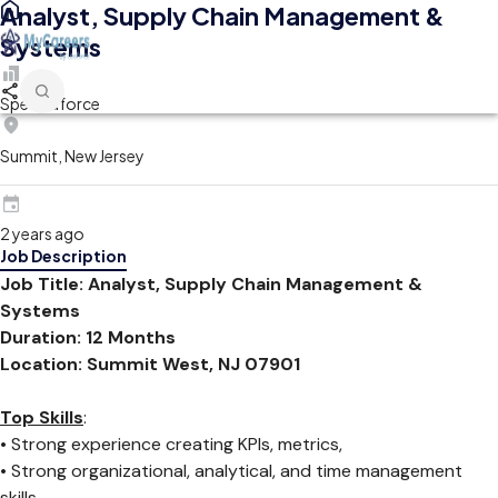
Analyst, Supply Chain Management &
Systems
Spectraforce
Summit, New Jersey
2 years ago
Job Description
Job Title: Analyst, Supply Chain Management &
Systems
Duration: 12 Months
Location: Summit West, NJ 07901
Top Skills
:
• Strong experience creating KPIs, metrics,
• Strong organizational, analytical, and time management
skills.