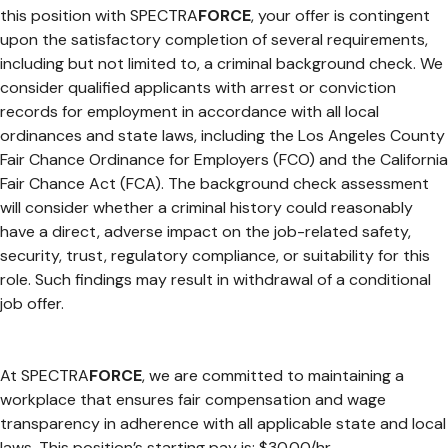
this position with SPECTRA
FORCE
, your offer is contingent
upon the satisfactory completion of several requirements,
including but not limited to, a criminal background check. We
consider qualified applicants with arrest or conviction
records for employment in accordance with all local
ordinances and state laws, including the Los Angeles County
Fair Chance Ordinance for Employers (FCO) and the California
Fair Chance Act (FCA). The background check assessment
will consider whether a criminal history could reasonably
have a direct, adverse impact on the job-related safety,
security, trust, regulatory compliance, or suitability for this
role. Such findings may result in withdrawal of a conditional
job offer.
At SPECTRA
FORCE
, we are committed to maintaining a
workplace that ensures fair compensation and wage
transparency in adherence with all applicable state and local
laws. This position’s starting pay is: $30.00/hr.