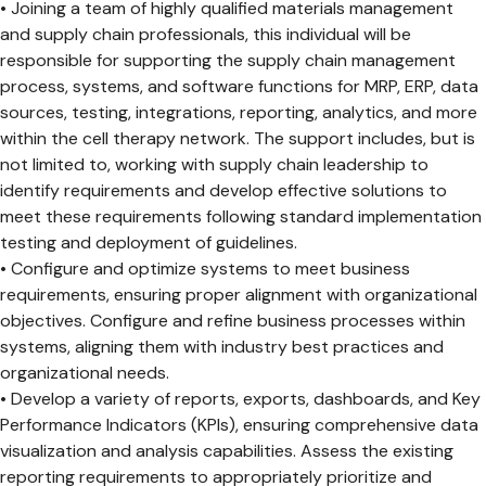
• Joining a team of highly qualified materials management
and supply chain professionals, this individual will be
responsible for supporting the supply chain management
process, systems, and software functions for MRP, ERP, data
sources, testing, integrations, reporting, analytics, and more
within the cell therapy network. The support includes, but is
not limited to, working with supply chain leadership to
identify requirements and develop effective solutions to
meet these requirements following standard implementation
testing and deployment of guidelines.
• Configure and optimize systems to meet business
requirements, ensuring proper alignment with organizational
objectives. Configure and refine business processes within
systems, aligning them with industry best practices and
organizational needs.
• Develop a variety of reports, exports, dashboards, and Key
Performance Indicators (KPIs), ensuring comprehensive data
visualization and analysis capabilities. Assess the existing
reporting requirements to appropriately prioritize and