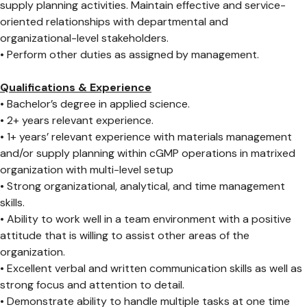
supply planning activities. Maintain effective and service-
oriented relationships with departmental and
organizational-level stakeholders.
• Perform other duties as assigned by management.
Qualifications & Experience
• Bachelor’s degree in applied science.
• 2+ years relevant experience.
• 1+ years’ relevant experience with materials management
and/or supply planning within cGMP operations in matrixed
organization with multi-level setup
• Strong organizational, analytical, and time management
skills.
• Ability to work well in a team environment with a positive
attitude that is willing to assist other areas of the
organization.
• Excellent verbal and written communication skills as well as
strong focus and attention to detail.
• Demonstrate ability to handle multiple tasks at one time