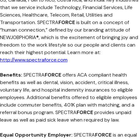
that we service include Technology, Financial Services, Life
Sciences, Healthcare, Telecom, Retail, Utilities and
Transportation. SPECTRA
FORCE
is built on a concept of
“human connection,” defined by our branding attitude of
NEWJOBPHORIA®, which is the excitement of bringing joy and
freedom to the work lifestyle so our people and clients can
reach their highest potential. Learn more at:
http://www.spectraforce.com
Benefits:
SPECTRA
FORCE
offers ACA compliant health
benefits as well as dental, vision, accident, critical illness,
voluntary life, and hospital indemnity insurances to eligible
employees. Additional benefits offered to eligible employees
include commuter benefits, 401K plan with matching, and a
referral bonus program. SPECTRA
FORCE
provides unpaid
leave as well as paid sick leave when required by law.
Equal Opportunity Employer:
SPECTRA
FORCE
is an equal