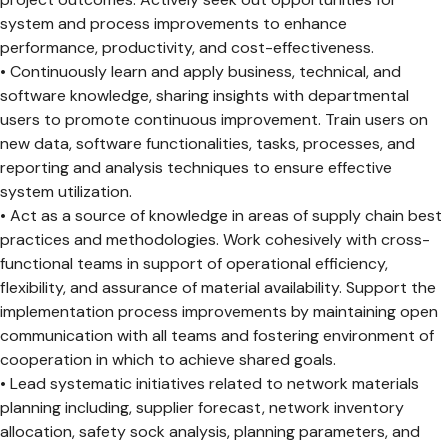
system and process improvements to enhance
performance, productivity, and cost-effectiveness.
• Continuously learn and apply business, technical, and
software knowledge, sharing insights with departmental
users to promote continuous improvement. Train users on
new data, software functionalities, tasks, processes, and
reporting and analysis techniques to ensure effective
system utilization.
• Act as a source of knowledge in areas of supply chain best
practices and methodologies. Work cohesively with cross-
functional teams in support of operational efficiency,
flexibility, and assurance of material availability. Support the
implementation process improvements by maintaining open
communication with all teams and fostering environment of
cooperation in which to achieve shared goals.
• Lead systematic initiatives related to network materials
planning including, supplier forecast, network inventory
allocation, safety sock analysis, planning parameters, and