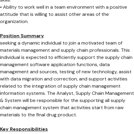
• Ability to work well in a team environment with a positive
attitude that is willing to assist other areas of the
organization.
Position Summary
seeking a dynamic individual to join a motivated team of
materials management and supply chain professionals. This
individual is expected to efficiently support the supply chain
management software application functions, data
management and sources, testing of new technology, assist
with data migration and correction, and support activities
related to the integration of supply chain management
information systems. The Analyst, Supply Chain Management
& System will be responsible for the supporting all supply
chain management system that activities start from raw
materials to the final drug product.
Key Responsibilities