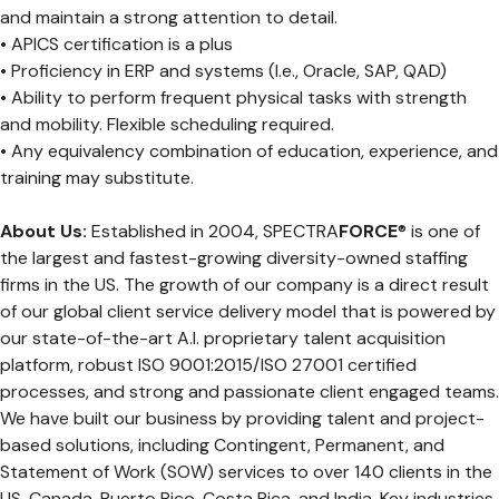
and maintain a strong attention to detail.
• APICS certification is a plus
• Proficiency in ERP and systems (I.e., Oracle, SAP, QAD)
• Ability to perform frequent physical tasks with strength
and mobility. Flexible scheduling required.
• Any equivalency combination of education, experience, and
training may substitute.
About Us:
Established in 2004, SPECTRA
FORCE
® is one of
the largest and fastest-growing diversity-owned staffing
firms in the US. The growth of our company is a direct result
of our global client service delivery model that is powered by
our state-of-the-art A.I. proprietary talent acquisition
platform, robust ISO 9001:2015/ISO 27001 certified
processes, and strong and passionate client engaged teams.
We have built our business by providing talent and project-
based solutions, including Contingent, Permanent, and
Statement of Work (SOW) services to over 140 clients in the
US, Canada, Puerto Rico, Costa Rica, and India. Key industries