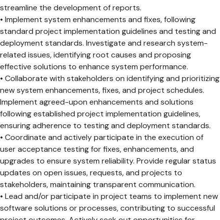
streamline the development of reports.
• Implement system enhancements and fixes, following
standard project implementation guidelines and testing and
deployment standards. Investigate and research system-
related issues, identifying root causes and proposing
effective solutions to enhance system performance.
• Collaborate with stakeholders on identifying and prioritizing
new system enhancements, fixes, and project schedules.
Implement agreed-upon enhancements and solutions
following established project implementation guidelines,
ensuring adherence to testing and deployment standards.
• Coordinate and actively participate in the execution of
user acceptance testing for fixes, enhancements, and
upgrades to ensure system reliability. Provide regular status
updates on open issues, requests, and projects to
stakeholders, maintaining transparent communication.
• Lead and/or participate in project teams to implement new
software solutions or processes, contributing to successful
project outcomes. Actively seek out opportunities for