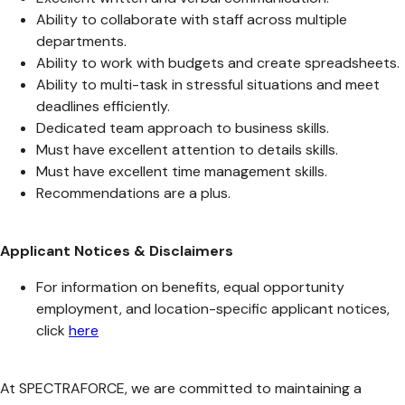
Ability to collaborate with staff across multiple
departments.
Ability to work with budgets and create spreadsheets.
Ability to multi-task in stressful situations and meet
deadlines efficiently.
Dedicated team approach to business skills.
Must have excellent attention to details skills.
Must have excellent time management skills.
Recommendations are a plus.
Applicant Notices & Disclaimers
For information on benefits, equal opportunity
employment, and location-specific applicant notices,
click
here
At SPECTRAFORCE, we are committed to maintaining a