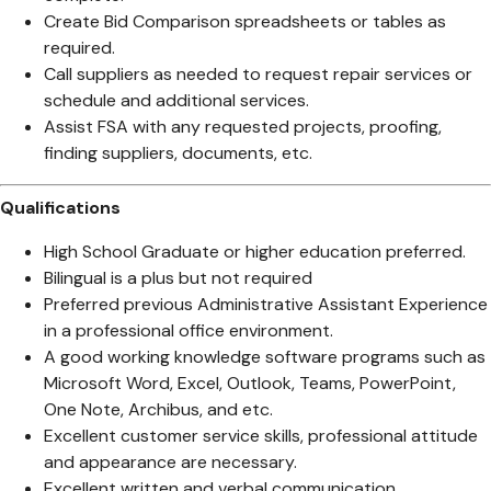
Create Bid Comparison spreadsheets or tables as
required.
Call suppliers as needed to request repair services or
schedule and additional services.
Assist FSA with any requested projects, proofing,
finding suppliers, documents, etc.
Qualifications
High School Graduate or higher education preferred.
Bilingual is a plus but not required
Preferred previous Administrative Assistant Experience
in a professional office environment.
A good working knowledge software programs such as
Microsoft Word, Excel, Outlook, Teams, PowerPoint,
One Note, Archibus, and etc.
Excellent customer service skills, professional attitude
and appearance are necessary.
Excellent written and verbal communication.