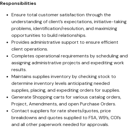
Responsibilities
Ensure total customer satisfaction through the
understanding of client’s expectations, initiative-taking
problems, identification/resolution, and maximizing
opportunities to build relationships.
Provides administrative support to ensure efficient
client operations.
Completes operational requirements by scheduling and
assigning administrative projects and expediting work
results.
Maintains supplies inventory by checking stock to
determine inventory levels anticipating needed
supplies, placing, and expediting orders for supplies.
Generate Shopping carts for various catalog orders,
Project, Amendments, and open Purchase Orders.
Contact suppliers for rate sheets/quotes, price
breakdowns and quotes supplied to FSA, W9’s, COI’s
and all other paperwork needed for approvals.