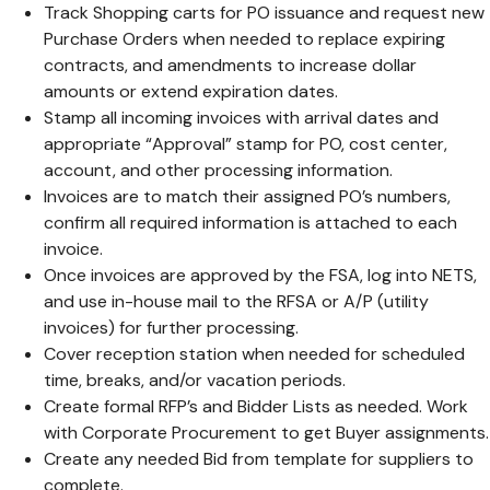
Track Shopping carts for PO issuance and request new
Purchase Orders when needed to replace expiring
contracts, and amendments to increase dollar
amounts or extend expiration dates.
Stamp all incoming invoices with arrival dates and
appropriate “Approval” stamp for PO, cost center,
account, and other processing information.
Invoices are to match their assigned PO’s numbers,
confirm all required information is attached to each
invoice.
Once invoices are approved by the FSA, log into NETS,
and use in-house mail to the RFSA or A/P (utility
invoices) for further processing.
Cover reception station when needed for scheduled
time, breaks, and/or vacation periods.
Create formal RFP’s and Bidder Lists as needed. Work
with Corporate Procurement to get Buyer assignments.
Create any needed Bid from template for suppliers to
complete.