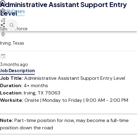
Administrative Assistant Support Entry
Level
Spectraforce
Irving, Texas
3 months ago
Job Description
Job Title:
Administrative Assistant Support Entry Level
Duration:
4+ months
Location:
Irving, TX 75063
Worksite:
Onsite | Monday to Friday | 9:00 AM - 2:00 PM
Note:
Part-time position for now, may become a full-time
position down the road