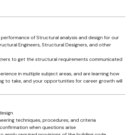
e performance of Structural analysis and design for our
ructural Engineers, Structural Designers, and other
signers to get the structural requirements communicated
erience in multiple subject areas, and are learning how
ing to take, and your opportunities for career growth will
design
eering techniques, procedures, and criteria
 confirmation when questions arise
 to apply required provisions of the building code