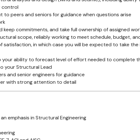
y control
 to peers and seniors for guidance when questions arise
ork
nd keep commitments, and take full ownership of assigned wor
uctural scope, reliably working to meet schedule, budget, an
f satisfaction, in which case you will be expected to take the
 your ability to forecast level of effort needed to complete 
to your Structural Lead
ers and senior engineers for guidance
er with strong attention to detail
h an emphasis in Structural Engineering
neering