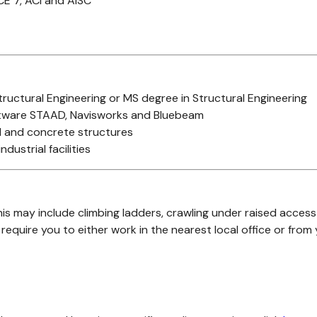
CE 7, ACI and AISC
Structural Engineering or MS degree in Structural Engineering
oftware STAAD, Navisworks and Bluebeam
el and concrete structures
dustrial facilities
s may include climbing ladders, crawling under raised access 
equire you to either work in the nearest local office or from