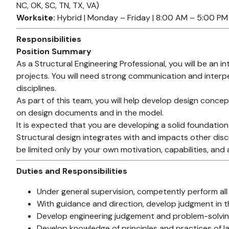
NC, OK, SC, TN, TX, VA)
Worksite:
Hybrid | Monday – Friday | 8:00 AM – 5:00 PM
Responsibilities
Position Summary
As a Structural Engineering Professional, you will be an 
projects. You will need strong communication and interper
disciplines.
As part of this team, you will help develop design conc
on design documents and in the model.
It is expected that you are developing a solid foundation
Structural design integrates with and impacts other discip
be limited only by your own motivation, capabilities, and 
Duties and Responsibilities
Under general supervision, competently perform all
With guidance and direction, develop judgment in t
Develop engineering judgement and problem-solving 
Develop knowledge of principles and practices of lat