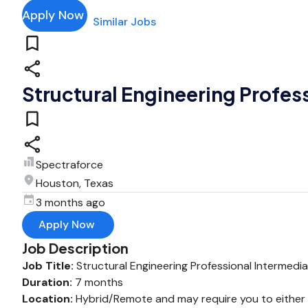
Apply Now
Similar Jobs
Structural Engineering Profes
Spectraforce
Houston, Texas
3 months ago
Apply Now
Job Description
Job Title:
Structural Engineering Professional Intermedi
Duration:
7 months
Location:
Hybrid/Remote and may require you to either wo