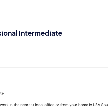
sional Intermediate
ate
rk in the nearest local office or from your home in USA South