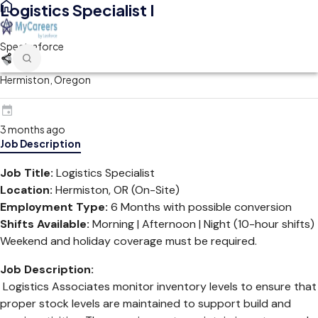
Logistics Specialist I
Spectraforce
Hermiston, Oregon
3 months ago
Job Description
Job Title:
Logistics Specialist
Location:
Hermiston, OR (On-Site)
Employment Type:
6 Months with possible conversion
Shifts Available:
Morning | Afternoon | Night (10-hour shifts)
Weekend and holiday coverage must be required.
Job Description:
Logistics Associates monitor inventory levels to ensure that
proper stock levels are maintained to support build and