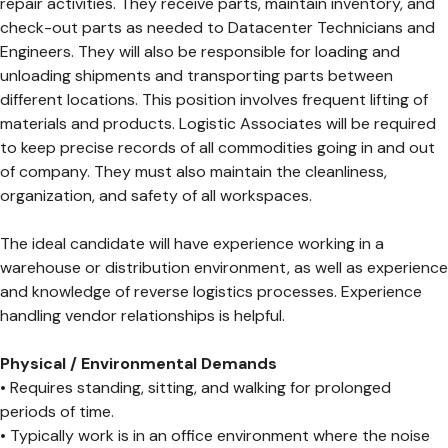
repair activities. They receive parts, maintain inventory, and
check-out parts as needed to Datacenter Technicians and
Engineers. They will also be responsible for loading and
unloading shipments and transporting parts between
different locations. This position involves frequent lifting of
materials and products. Logistic Associates will be required
to keep precise records of all commodities going in and out
of company. They must also maintain the cleanliness,
organization, and safety of all workspaces.
The ideal candidate will have experience working in a
warehouse or distribution environment, as well as experience
and knowledge of reverse logistics processes. Experience
handling vendor relationships is helpful.
Physical / Environmental Demands
• Requires standing, sitting, and walking for prolonged
periods of time.
• Typically work is in an office environment where the noise