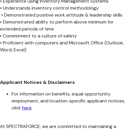
• Experience using Inventory Management Systems
• Understands inventory control methodology
• Demonstrated positive work attitude & leadership skills
• Demonstrated ability to perform above minimum for
extended periods of time
• Commitment to a culture of safety
• Proficient with computers and Microsoft Office (Outlook,
Word, Excel)
Applicant Notices & Disclaimers
For information on benefits, equal opportunity
employment, and location-specific applicant notices,
click
here
At SPECTRAFORCE, we are committed to maintaining a