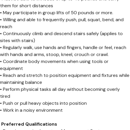
them for short distances
• May participate in group lifts of 50 pounds or more.
• Willing and able to frequently push, pull, squat, bend, and
reach
• Continuously climb and descend stairs safely (applies to
sites with stairs)
• Regularly walk, use hands and fingers, handle or feel, reach
with hands and arms, stoop, kneel, crouch or crawl.
• Coordinate body movements when using tools or
equipment
• Reach and stretch to position equipment and fixtures while
maintaining balance
• Perform physical tasks all day without becoming overly
tired
• Push or pull heavy objects into position
• Work in a noisy environment
Preferred Qualifications