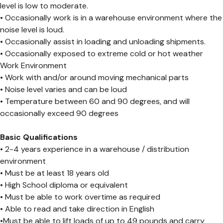
level is low to moderate.
• Occasionally work is in a warehouse environment where the
noise level is loud.
• Occasionally assist in loading and unloading shipments.
• Occasionally exposed to extreme cold or hot weather
Work Environment
• Work with and/or around moving mechanical parts
• Noise level varies and can be loud
• Temperature between 60 and 90 degrees, and will
occasionally exceed 90 degrees
Basic Qualifications
• 2-4 years experience in a warehouse / distribution
environment
• Must be at least 18 years old
• High School diploma or equivalent
• Must be able to work overtime as required
• Able to read and take direction in English
•Must be able to lift loads of up to 49 pounds and carry